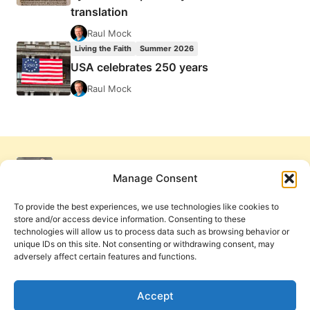
translation
Raul Mock
Living the Faith
Summer 2026
USA celebrates 250 years
Raul Mock
Manage Consent
To provide the best experiences, we use technologies like cookies to
store and/or access device information. Consenting to these
technologies will allow us to process data such as browsing behavior or
unique IDs on this site. Not consenting or withdrawing consent, may
adversely affect certain features and functions.
Get Involved
Contact Us
Privacy Policy and Terms of Use
Accept