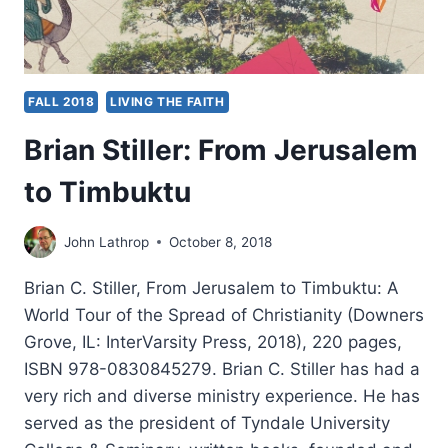
FALL 2018
LIVING THE FAITH
Brian Stiller: From Jerusalem
to Timbuktu
John Lathrop
October 8, 2018
Brian C. Stiller, From Jerusalem to Timbuktu: A
World Tour of the Spread of Christianity (Downers
Grove, IL: InterVarsity Press, 2018), 220 pages,
ISBN 978-0830845279. Brian C. Stiller has had a
very rich and diverse ministry experience. He has
served as the president of Tyndale University