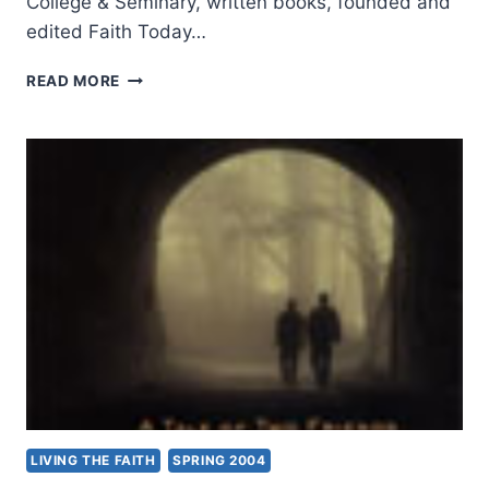
College & Seminary, written books, founded and
edited Faith Today…
BRIAN
READ MORE
STILLER:
FROM
JERUSALEM
TO
TIMBUKTU
LIVING THE FAITH
SPRING 2004