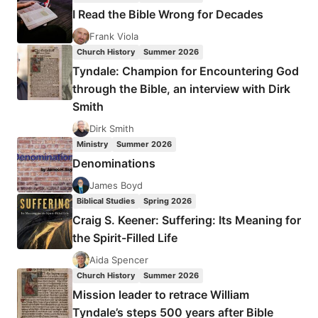
NEW
I Read the Bible Wrong for Decades
KIND
OF
Frank Viola
CHRISTIAN
Church History
Summer 2026
Tyndale: Champion for Encountering God
through the Bible, an interview with Dirk
Smith
Dirk Smith
Ministry
Summer 2026
Denominations
James Boyd
Biblical Studies
Spring 2026
Craig S. Keener: Suffering: Its Meaning for
the Spirit-Filled Life
Aida Spencer
Church History
Summer 2026
Mission leader to retrace William
Tyndale’s steps 500 years after Bible