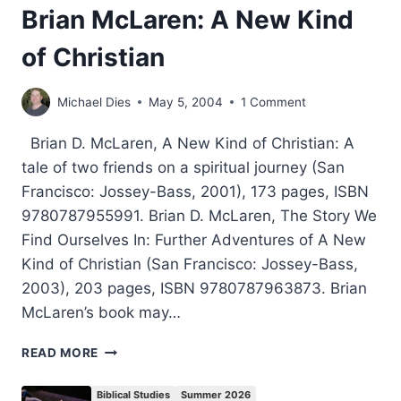
Brian McLaren: A New Kind
of Christian
Michael Dies
May 5, 2004
1 Comment
Brian D. McLaren, A New Kind of Christian: A
tale of two friends on a spiritual journey (San
Francisco: Jossey-Bass, 2001), 173 pages, ISBN
9780787955991. Brian D. McLaren, The Story We
Find Ourselves In: Further Adventures of A New
Kind of Christian (San Francisco: Jossey-Bass,
2003), 203 pages, ISBN 9780787963873. Brian
McLaren’s book may…
BRIAN
READ MORE
MCLAREN:
A
Biblical Studies
Summer 2026