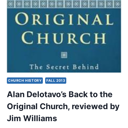
ARTICLES
CHURCH HISTORY
FALL 2013
Alan Delotavo’s Back to the
Original Church, reviewed by
Jim Williams