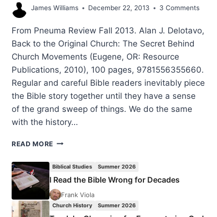
James Williams
December 22, 2013
3 Comments
From Pneuma Review Fall 2013. Alan J. Delotavo,
Back to the Original Church: The Secret Behind
Church Movements (Eugene, OR: Resource
Publications, 2010), 100 pages, 9781556355660.
Regular and careful Bible readers inevitably piece
the Bible story together until they have a sense
of the grand sweep of things. We do the same
with the history…
ALAN
READ MORE
DELOTAVO’S
BACK
Biblical Studies
Summer 2026
TO
I Read the Bible Wrong for Decades
THE
ORIGINAL
Frank Viola
CHURCH,
Church History
Summer 2026
REVIEWED