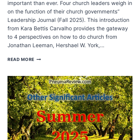
important than ever. Four church leaders weigh in
on the function of their church governments”
Leadership Journal (Fall 2025). This introduction
from Kara Bettis Carvalho provides the gateway
to 4 perspectives on how to do church from
Jonathan Leeman, Hershael W. York,…
SPRING
READ MORE
2026:
OTHER
SIGNIFICANT
ARTICLES