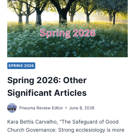
SPRING 2026
Spring 2026: Other
Significant Articles
Pneuma Review Editor
June 8, 2026
Kara Bettis Carvalho, “The Safeguard of Good
Church Governance: Strong ecclesiology is more