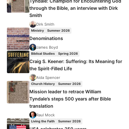
Tyndale: Champion for Encountering God
BY
through the Bible, an interview with Dirk
JIM
Smith
WILLIAMS
Dirk Smith
Ministry
Summer 2026
Denominations
James Boyd
Biblical Studies
Spring 2026
Craig S. Keener: Suffering: Its Meaning for
the Spirit-Filled Life
Aida Spencer
Church History
Summer 2026
Mission leader to retrace William
Tyndale’s steps 500 years after Bible
translation
Raul Mock
Living the Faith
Summer 2026
USA celebrates 250 years