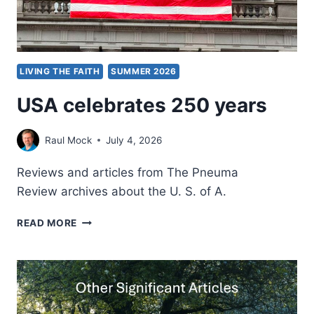
LIVING THE FAITH
SUMMER 2026
USA celebrates 250 years
Raul Mock
July 4, 2026
Reviews and articles from The Pneuma
Review archives about the U. S. of A.
USA
READ MORE
CELEBRATES
250
YEARS