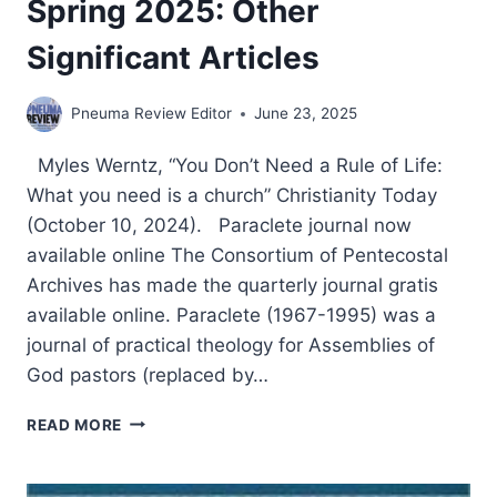
Spring 2025: Other
Significant Articles
Pneuma Review Editor
June 23, 2025
Myles Werntz, “You Don’t Need a Rule of Life:
What you need is a church” Christianity Today
(October 10, 2024). Paraclete journal now
available online The Consortium of Pentecostal
Archives has made the quarterly journal gratis
available online. Paraclete (1967-1995) was a
journal of practical theology for Assemblies of
God pastors (replaced by…
SPRING
READ MORE
2025:
OTHER
SIGNIFICANT