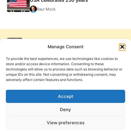
Raul Mock
Manage Consent
To provide the best experiences, we use technologies like cookies to
store and/or access device information. Consenting to these
technologies will allow us to process data such as browsing behavior or
unique IDs on this site. Not consenting or withdrawing consent, may
adversely affect certain features and functions.
Get Involved
Contact Us
Privacy Policy and Terms of Use
Accept
Cookie Policy
Deny
View preferences
PneumaReview.com and
The Pneuma Review
are