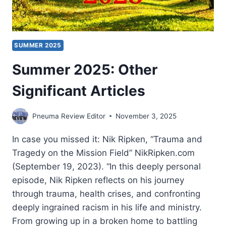
SUMMER 2025
Summer 2025: Other
Significant Articles
Pneuma Review Editor
November 3, 2025
In case you missed it: Nik Ripken, “Trauma and
Tragedy on the Mission Field” NikRipken.com
(September 19, 2023). “In this deeply personal
episode, Nik Ripken reflects on his journey
through trauma, health crises, and confronting
deeply ingrained racism in his life and ministry.
From growing up in a broken home to battling