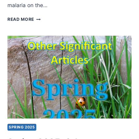
malaria on the…
SUMMER
READ MORE
2025:
OTHER
SIGNIFICANT
ARTICLES
SPRING 2025