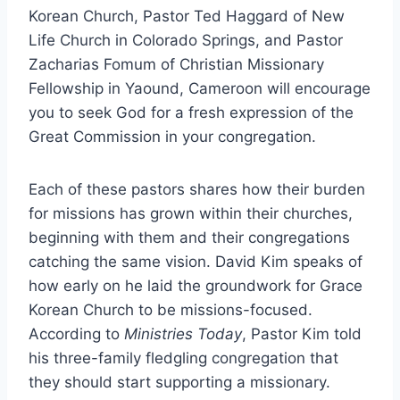
Korean Church, Pastor Ted Haggard of New
Life Church in Colorado Springs, and Pastor
Zacharias Fomum of Christian Missionary
Fellowship in Yaound, Cameroon will encourage
you to seek God for a fresh expression of the
Great Commission in your congregation.
Each of these pastors shares how their burden
for missions has grown within their churches,
beginning with them and their congregations
catching the same vision. David Kim speaks of
how early on he laid the groundwork for Grace
Korean Church to be missions-focused.
According to
Ministries Today
, Pastor Kim told
his three-family fledgling congregation that
they should start supporting a missionary.