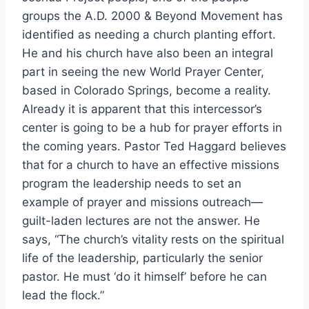
groups the A.D. 2000 & Beyond Movement has
identified as needing a church planting effort.
He and his church have also been an integral
part in seeing the new World Prayer Center,
based in Colorado Springs, become a reality.
Already it is apparent that this intercessor’s
center is going to be a hub for prayer efforts in
the coming years. Pastor Ted Haggard believes
that for a church to have an effective missions
program the leadership needs to set an
example of prayer and missions outreach—
guilt-laden lectures are not the answer. He
says, “The church’s vitality rests on the spiritual
life of the leadership, particularly the senior
pastor. He must ‘do it himself’ before he can
lead the flock.”