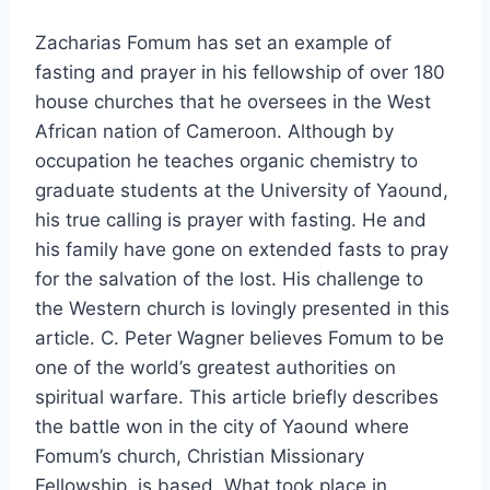
Zacharias Fomum has set an example of
fasting and prayer in his fellowship of over 180
house churches that he oversees in the West
African nation of Cameroon. Although by
occupation he teaches organic chemistry to
graduate students at the University of Yaound,
his true calling is prayer with fasting. He and
his family have gone on extended fasts to pray
for the salvation of the lost. His challenge to
the Western church is lovingly presented in this
article. C. Peter Wagner believes Fomum to be
one of the world’s greatest authorities on
spiritual warfare. This article briefly describes
the battle won in the city of Yaound where
Fomum’s church, Christian Missionary
Fellowship, is based. What took place in