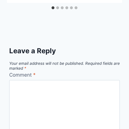
Leave a Reply
Your email address will not be published.
Required fields are
marked
*
Comment
*