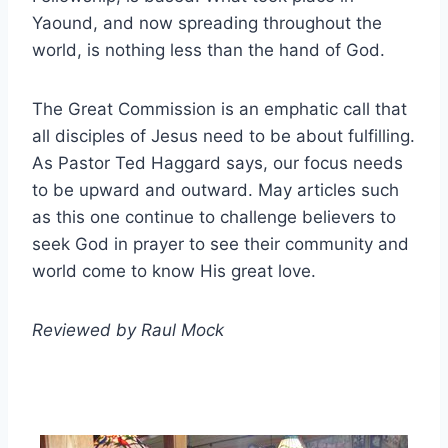
Yaound, and now spreading throughout the
world, is nothing less than the hand of God.
The Great Commission is an emphatic call that
all disciples of Jesus need to be about fulfilling.
As Pastor Ted Haggard says, our focus needs
to be upward and outward. May articles such
as this one continue to challenge believers to
seek God in prayer to see their community and
world come to know His great love.
Reviewed by Raul Mock