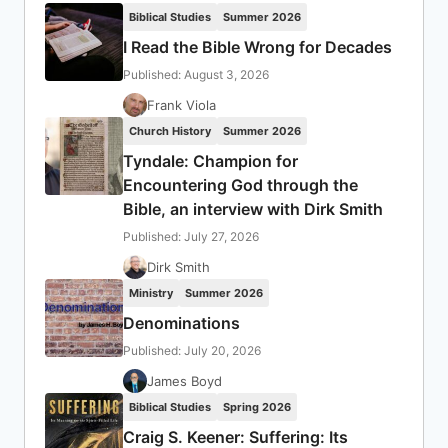
Biblical Studies
Summer 2026
I Read the Bible Wrong for Decades
Published: August 3, 2026
Frank Viola
Church History
Summer 2026
Tyndale: Champion for
Encountering God through the
Bible, an interview with Dirk Smith
Published: July 27, 2026
Dirk Smith
Ministry
Summer 2026
Denominations
Published: July 20, 2026
James Boyd
Biblical Studies
Spring 2026
Craig S. Keener: Suffering: Its