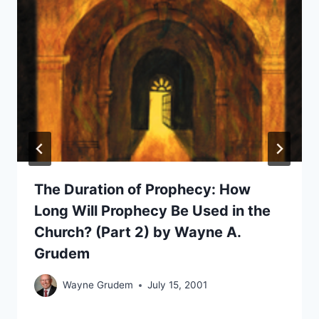
The Duration of Prophecy: How
Long Will Prophecy Be Used in the
Church? (Part 2) by Wayne A.
Grudem
Wayne Grudem
July 15, 2001