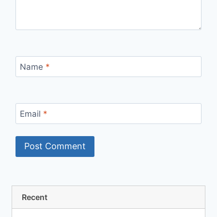
Name
*
Email
*
Recent