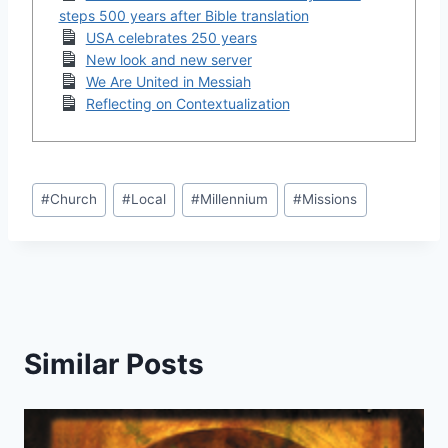
steps 500 years after Bible translation
USA celebrates 250 years
New look and new server
We Are United in Messiah
Reflecting on Contextualization
Post
#
Church
#
Local
#
Millennium
#
Missions
Tags:
Similar Posts