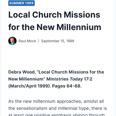
SUMMER 1999
Local Church Missions
for the New Millennium
Raul Mock
September 15, 1999
Debra Wood, “Local Church Missions for the
New Millennium”
Ministries Today
17:2
(March/April 1999). Pages 64-68.
As the new millennium approaches, amidst all
the sensationalism and millennial hype, there is
at least one positive emphasis shining through