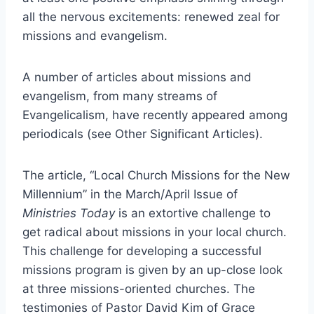
all the nervous excitements: renewed zeal for
missions and evangelism.
A number of articles about missions and
evangelism, from many streams of
Evangelicalism, have recently appeared among
periodicals (see Other Significant Articles).
The article, “Local Church Missions for the New
Millennium” in the March/April Issue of
Ministries Today
is an extortive challenge to
get radical about missions in your local church.
This challenge for developing a successful
missions program is given by an up-close look
at three missions-oriented churches. The
testimonies of Pastor David Kim of Grace