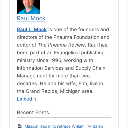
Raul Mock
Raul L. Mock
is one of the founders and
directors of the Pneuma Foundation and
editor of
The Pneuma Review
. Raul has
been part of an Evangelical publishing
ministry since 1996, working with
Information Services and Supply Chain
Management for more than two
decades. He and his wife, Erin, live in
the Grand Rapids, Michigan area.
LinkedIn
Recent Posts
Mission leader to retrace William Tyndale’s