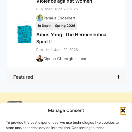
Violence against Women
Published: June 29, 2026
Pamela Engelbert
In Depth
Spring 2026
Amos Yong: The Hermeneutical
Spirit II
Published: June 22, 2026
Ciprian Gheorghe-Luca
Featured
Manage Consent
To provide the best experiences, we use technologies like cookies to
store and/or access device information. Consenting to these