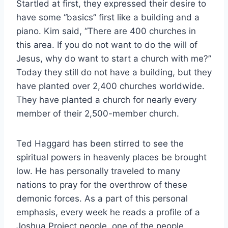
Startled at first, they expressed their desire to
have some “basics” first like a building and a
piano. Kim said, “There are 400 churches in
this area. If you do not want to do the will of
Jesus, why do want to start a church with me?”
Today they still do not have a building, but they
have planted over 2,400 churches worldwide.
They have planted a church for nearly every
member of their 2,500-member church.
Ted Haggard has been stirred to see the
spiritual powers in heavenly places be brought
low. He has personally traveled to many
nations to pray for the overthrow of these
demonic forces. As a part of this personal
emphasis, every week he reads a profile of a
Joshua Project people, one of the people