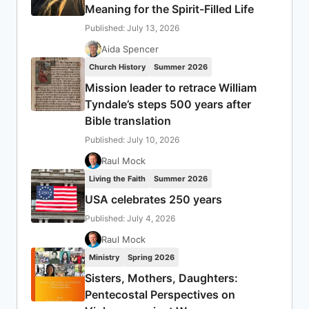
Meaning for the Spirit-Filled Life
Published: July 13, 2026
Aida Spencer
Church History
Summer 2026
Mission leader to retrace William
Tyndale’s steps 500 years after
Bible translation
Published: July 10, 2026
Raul Mock
Living the Faith
Summer 2026
USA celebrates 250 years
Published: July 4, 2026
Raul Mock
Ministry
Spring 2026
Sisters, Mothers, Daughters:
Pentecostal Perspectives on