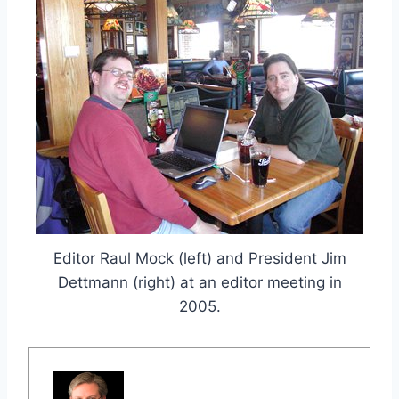
Editor Raul Mock (left) and President Jim
Dettmann (right) at an editor meeting in
2005.