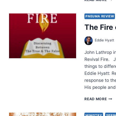
I.
LEDE
THE
PNEUMA REVIEW
THIR
The Fire 
WAV
NEW
IND
Eddie Hyatt
CHA
CHU
John Lathrop i
PAR
2
Revival Fire. 
things to diffe
Eddie Hyatt: Re
response to the
His people an
THE
READ MORE
FIRE
OF
REVI
MINISTRY
SPRIN