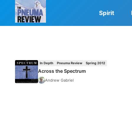
Skip
to
Spirit
content
In Depth
Pneuma Review
Spring 2012
Across the Spectrum
Andrew Gabriel