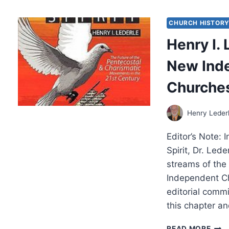
SPR
201
CHURCH HISTOR
Henry I.
New Ind
Churches
Henry Leder
Editor’s Note: 
Spirit, Dr. Led
streams of th
Independent C
editorial comm
this chapter an
HEN
READ MORE