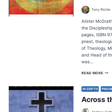
Tony Richie
Alister McGrath
the Discipleshi
pages, ISBN 97
priest, theolog
of Theology, M
and Head of th
was…
ALIS
READ MORE
MCG
THE
PAS
IN DEPTH
PNEU
INTE
Across t
Andrew Gabr