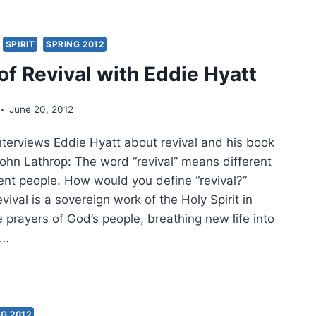
RLE:
SPIRIT
SPRING 2012
D
of Revival with Eddie Hyatt
E:
EPENDENT
June 20, 2012
RISMATIC
RCHES,
nterviews Eddie Hyatt about revival and his book
T
John Lathrop: The word “revival” means different
rent people. How would you define “revival?”
vival is a sovereign work of the Holy Spirit in
 prayers of God’s people, breathing new life into
d…
VAL
G 2012