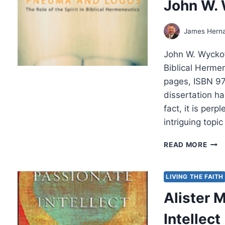
John W.
James Hern
John W. Wyckof
Biblical Herme
pages, ISBN 9
dissertation ha
fact, it is per
intriguing top
JOH
READ MORE
W.
WYC
PNE
LIVING THE FAITH
AND
Alister 
LOG
Intellect