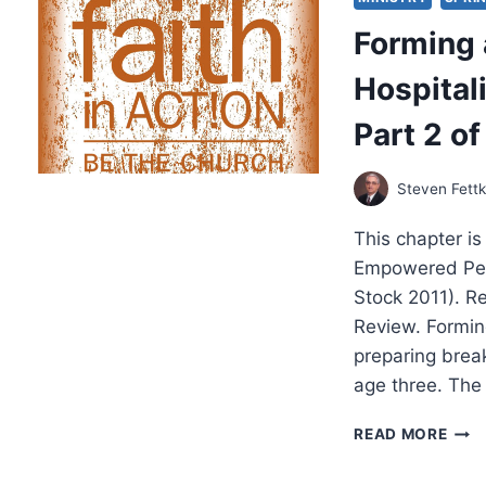
WIT
Forming 
EDDI
HYA
Hospitali
Part 2 of
Steven Fett
This chapter i
Empowered Peop
Stock 2011). R
Review. Formi
preparing break
age three. Th
FOR
READ MORE
A
COM