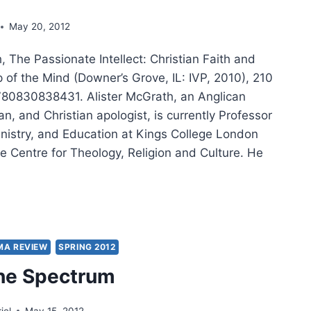
May 20, 2012
, The Passionate Intellect: Christian Faith and
p of the Mind (Downer’s Grove, IL: IVP, 2010), 210
80830838431. Alister McGrath, an Anglican
ian, and Christian apologist, is currently Professor
inistry, and Education at Kings College London
e Centre for Theology, Religion and Culture. He
TER
RATH:
SIONATE
MA REVIEW
SPRING 2012
LLECT
he Spectrum
iel
May 15, 2012