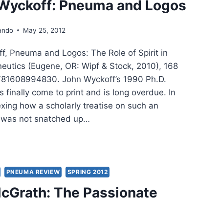
 Wyckoff: Pneuma and Logos
ando
May 25, 2012
f, Pneuma and Logos: The Role of Spirit in
neutics (Eugene, OR: Wipf & Stock, 2010), 168
781608994830. John Wyckoff’s 1990 Ph.D.
s finally come to print and is long overdue. In
plexing how a scholarly treatise on such an
ic was not snatched up…
N
KOFF:
UMA
PNEUMA REVIEW
SPRING 2012
McGrath: The Passionate
OS