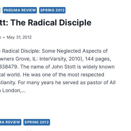
PNEUMA REVIEW
SPRING 2012
PLE
tt: The Radical Disciple
:
p
May 31, 2012
OLOGICAL
LOGUE
e Radical Disciple: Some Neglected Aspects of
H
wners Grove, IL: InterVarsity, 2010), 144 pages,
38479. The name of John Stott is widely known
GHT,
ical world. He was one of the most respected
IEWED
stianity. For many years he served as pastor of All
S
in London,…
G
N
TT:
ICAL
MA REVIEW
SPRING 2012
IPLE