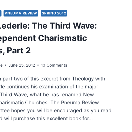
ING
2
Y
PNEUMA REVIEW
SPRING 2012
 Lederle: The Third Wave:
ependent Charismatic
, Part 2
le
June 25, 2012
10 Comments
In part two of this excerpt from Theology with
erle continues his examination of the major
e Third Wave, what he has renamed New
harismatic Churches. The Pneuma Review
ittee hopes you will be encouraged as you read
d will purchase this excellent book for…
RY