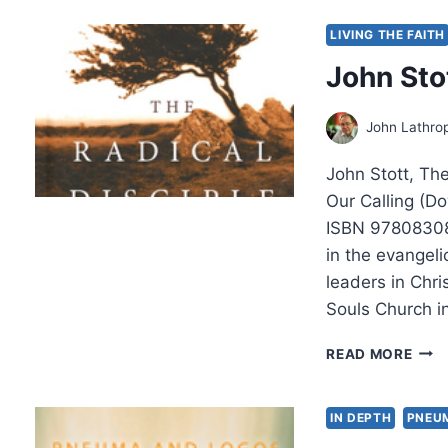
AND
THE
LIVING THE FAITH
PEO
John Sto
OF
GOD
A
John Lathro
THE
DIA
John Stott, Th
WIT
N.
Our Calling (Do
T.
ISBN 97808308
WRI
in the evangel
REV
leaders in Chri
BY
AMO
Souls Church 
YON
JOH
READ MORE
STO
THE
RAD
IN DEPTH
PNEU
DISC