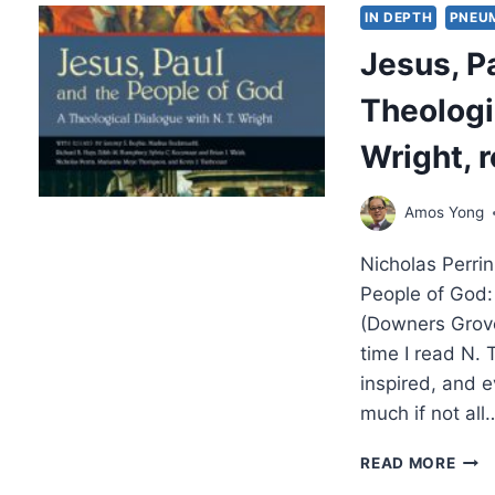
OF
IN DEPTH
PNEU
THE
Jesus, P
SPIR
HOSP
Theologi
FELL
AND
Wright, 
NUR
PAR
2
Amos Yong
OF
2,
Nicholas Perri
BY
STE
People of God:
M.
(Downers Grove
FET
time I read N. 
inspired, and e
much if not all
JESU
READ MORE
PAU