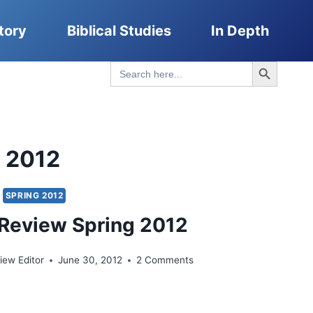
tory
Biblical Studies
In Depth
Search Button
Search
for:
g 2012
SPRING 2012
Review Spring 2012
ew Editor
June 30, 2012
2 Comments
UMA
IEW