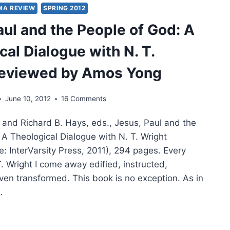
MA REVIEW
SPRING 2012
aul and the People of God: A
IT:
ITALITY,
cal Dialogue with N. T.
OWSHIP,
reviewed by Amos Yong
TURE,
T
June 10, 2012
16 Comments
n and Richard B. Hays, eds., Jesus, Paul and the
VEN
 A Theological Dialogue with N. T. Wright
: InterVarsity Press, 2011), 294 pages. Every
TKE
T. Wright I come away edified, instructed,
ven transformed. This book is no exception. As in
…
S,
L