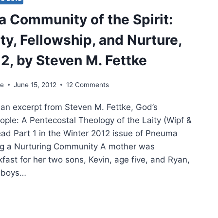
H
a Community of the Spirit:
E
TT
ty, Fellowship, and Nurture,
 2, by Steven M. Fettke
ke
June 15, 2012
12 Comments
s an excerpt from Steven M. Fettke, God’s
le: A Pentecostal Theology of the Laity (Wipf &
ead Part 1 in the Winter 2012 issue of Pneuma
ng a Nurturing Community A mother was
fast for her two sons, Kevin, age five, and Ryan,
e boys…
MING
MUNITY