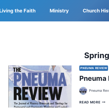
Living the Faith
Ministry
Church His
Sprin
PNEUMA REVIEW
Pneuma 
Pneuma Revi
PNE
READ MORE
REV