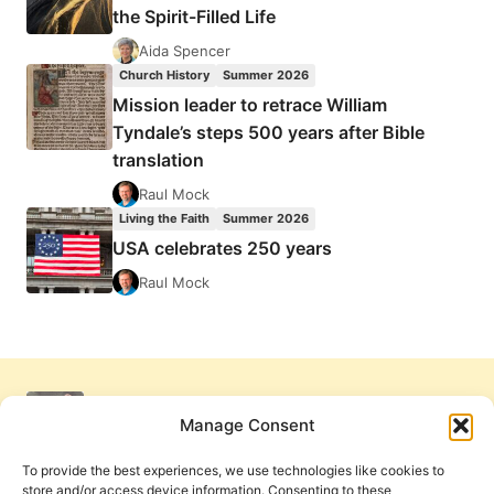
the Spirit-Filled Life
Aida Spencer
Church History
Summer 2026
Mission leader to retrace William
Tyndale’s steps 500 years after Bible
translation
Raul Mock
Living the Faith
Summer 2026
USA celebrates 250 years
Raul Mock
Manage Consent
To provide the best experiences, we use technologies like cookies to
store and/or access device information. Consenting to these