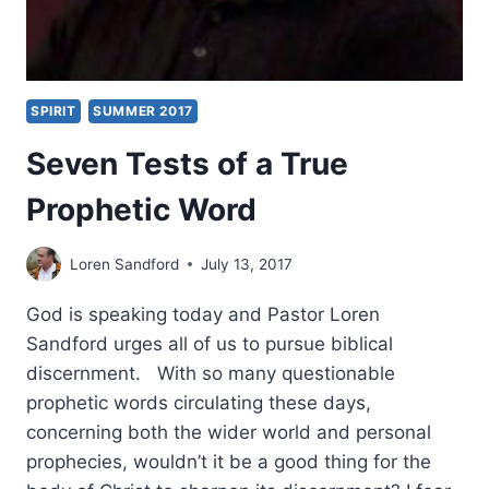
SPIRIT
SUMMER 2017
Seven Tests of a True
Prophetic Word
Loren Sandford
July 13, 2017
God is speaking today and Pastor Loren
Sandford urges all of us to pursue biblical
discernment. With so many questionable
prophetic words circulating these days,
concerning both the wider world and personal
prophecies, wouldn’t it be a good thing for the