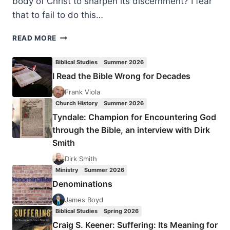
body of Christ to sharpen its discernment? I fear
that to fail to do this…
SEVEN
READ MORE
TESTS
OF
Biblical Studies
Summer 2026
A
I Read the Bible Wrong for Decades
TRUE
PROPHETIC
Frank Viola
WORD
Church History
Summer 2026
Tyndale: Champion for Encountering God
through the Bible, an interview with Dirk
Smith
Dirk Smith
Ministry
Summer 2026
Denominations
James Boyd
Biblical Studies
Spring 2026
Craig S. Keener: Suffering: Its Meaning for