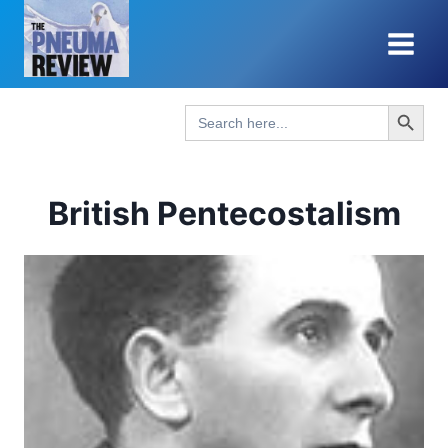
Skip
to
content
Search Button
Search
for:
British Pentecostalism