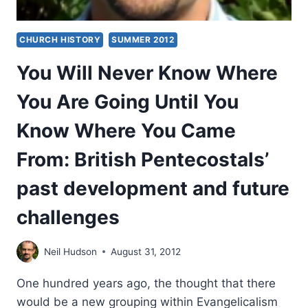
CHURCH HISTORY
SUMMER 2012
You Will Never Know Where
You Are Going Until You
Know Where You Came
From: British Pentecostals’
past development and future
challenges
Neil Hudson
August 31, 2012
One hundred years ago, the thought that there
would be a new grouping within Evangelicalism