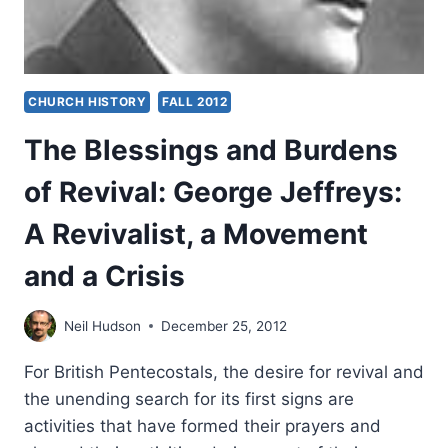
CHURCH HISTORY
FALL 2012
The Blessings and Burdens
of Revival: George Jeffreys:
A Revivalist, a Movement
and a Crisis
Neil Hudson
December 25, 2012
For British Pentecostals, the desire for revival and
the unending search for its first signs are
activities that have formed their prayers and