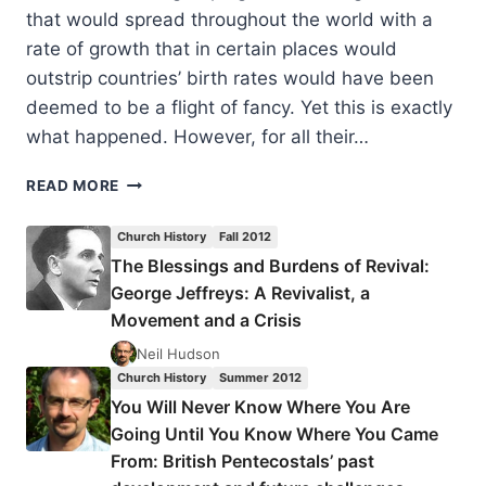
that would spread throughout the world with a
rate of growth that in certain places would
outstrip countries’ birth rates would have been
deemed to be a flight of fancy. Yet this is exactly
what happened. However, for all their…
YOU
READ MORE
WILL
NEVER
Church History
Fall 2012
KNOW
The Blessings and Burdens of Revival:
WHERE
George Jeffreys: A Revivalist, a
YOU
ARE
Movement and a Crisis
GOING
Neil Hudson
UNTIL
Church History
Summer 2012
YOU
You Will Never Know Where You Are
KNOW
WHERE
Going Until You Know Where You Came
YOU
From: British Pentecostals’ past
CAME