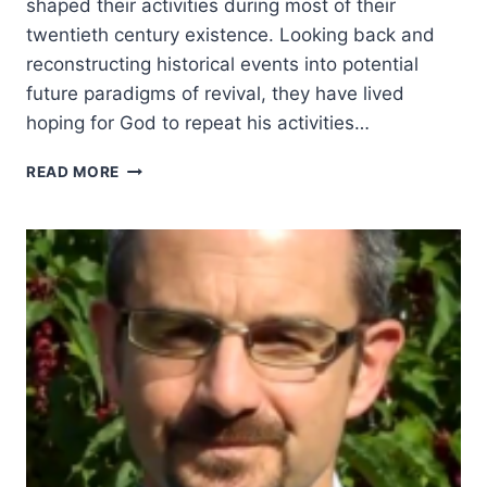
shaped their activities during most of their
twentieth century existence. Looking back and
reconstructing historical events into potential
future paradigms of revival, they have lived
hoping for God to repeat his activities…
THE
READ MORE
BLESSINGS
AND
BURDENS
OF
REVIVAL:
GEORGE
JEFFREYS:
A
REVIVALIST,
A
MOVEMENT
AND
A
CRISIS