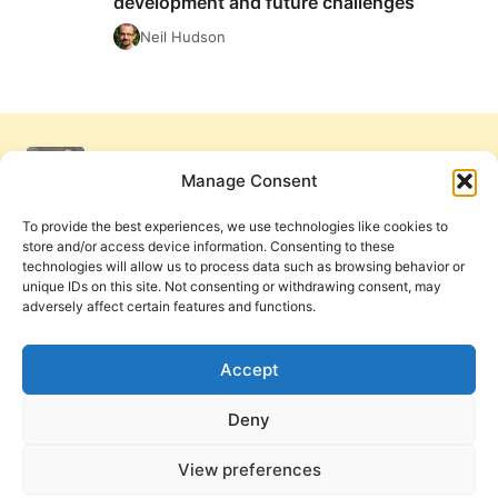
development and future challenges
FROM:
BRITISH
Neil Hudson
PENTECOSTALS’
PAST
DEVELOPMENT
AND
FUTURE
CHALLENGES
Manage Consent
To provide the best experiences, we use technologies like cookies to
store and/or access device information. Consenting to these
technologies will allow us to process data such as browsing behavior or
unique IDs on this site. Not consenting or withdrawing consent, may
adversely affect certain features and functions.
Get Involved
Contact Us
Privacy Policy and Terms of Use
Accept
Cookie Policy
Deny
View preferences
PneumaReview.com and
The Pneuma Review
are