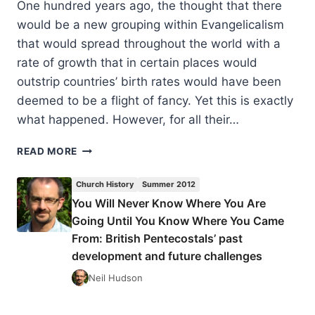
One hundred years ago, the thought that there
would be a new grouping within Evangelicalism
that would spread throughout the world with a
rate of growth that in certain places would
outstrip countries’ birth rates would have been
deemed to be a flight of fancy. Yet this is exactly
what happened. However, for all their…
YOU
READ MORE
WILL
NEVER
Church History
Summer 2012
KNOW
You Will Never Know Where You Are
WHERE
Going Until You Know Where You Came
YOU
ARE
From: British Pentecostals’ past
GOING
development and future challenges
UNTIL
Neil Hudson
YOU
KNOW
WHERE