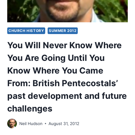
CHURCH HISTORY
SUMMER 2012
You Will Never Know Where
You Are Going Until You
Know Where You Came
From: British Pentecostals’
past development and future
challenges
Neil Hudson
August 31, 2012