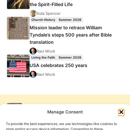
the Spirit-Filled Life
Aida Spencer
Church History
Summer 2026
Mission leader to retrace William
Tyndale’s steps 500 years after Bible
translation
Raul Mock
Living the Faith
Summer 2026
USA celebrates 250 years
Raul Mock
Manage Consent
To provide the best experiences, we use technologies like cookies to
store and/or access device information. Consenting to these