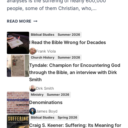
analyses is the suffering of nearly 600,000
people, some of them Christian, who,…
HOW
READ MORE
TO
DEAL
Biblical Studies
Summer 2026
WITH
I Read the Bible Wrong for Decades
REFUGEES’
PLIGHT
Frank Viola
IN
Church History
Summer 2026
EUROPE?
Tyndale: Champion for Encountering God
through the Bible, an interview with Dirk
Smith
Dirk Smith
Ministry
Summer 2026
Denominations
James Boyd
Biblical Studies
Spring 2026
Craig S. Keener: Suffering: Its Meaning for