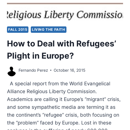
FALL 2015
LIVING THE FAITH
How to Deal with Refugees’
Plight in Europe?
Fernando Perez
October 16, 2015
A special report from the World Evangelical
Alliance Religious Liberty Commission.
Academics are calling it Europe’s “migrant” crisis,
and some sympathetic media are terming it as
the continent’s “refugee” crisis, both focusing on
the “problem” faced by Europe. Lost in these