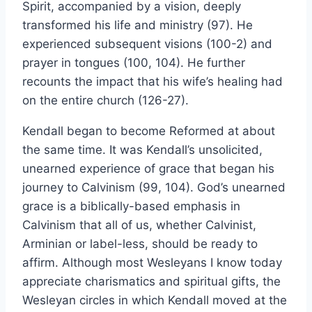
Spirit, accompanied by a vision, deeply
transformed his life and ministry (97). He
experienced subsequent visions (100-2) and
prayer in tongues (100, 104). He further
recounts the impact that his wife’s healing had
on the entire church (126-27).
Kendall began to become Reformed at about
the same time. It was Kendall’s unsolicited,
unearned experience of grace that began his
journey to Calvinism (99, 104). God’s unearned
grace is a biblically-based emphasis in
Calvinism that all of us, whether Calvinist,
Arminian or label-less, should be ready to
affirm. Although most Wesleyans I know today
appreciate charismatics and spiritual gifts, the
Wesleyan circles in which Kendall moved at the