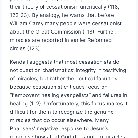
their theory of cessationism uncritically (118,
122-23). By analogy, he warns that before
William Carey many people were cessationist
about the Great Commission (118). Further,
miracles are reported in earlier Reformed
circles (123).
Kendall suggests that most cessationists do
not question charismatics’ integrity in testifying
of miracles, but rather their critical faculties,
because cessationist critiques focus on
“flamboyant healing evangelists” and failures in
healing (112). Unfortunately, this focus makes it
difficult for them to recognize the genuine
miracles that do occur elsewhere. Many
Pharisees’ negative response to Jesus’s
miracles shows that God does not do miracles