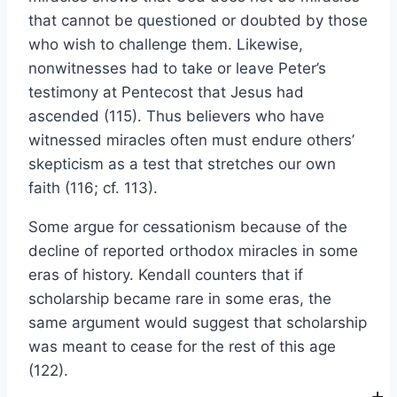
that cannot be questioned or doubted by those
who wish to challenge them. Likewise,
nonwitnesses had to take or leave Peter’s
testimony at Pentecost that Jesus had
ascended (115). Thus believers who have
witnessed miracles often must endure others’
skepticism as a test that stretches our own
faith (116; cf. 113).
Some argue for cessationism because of the
decline of reported orthodox miracles in some
eras of history. Kendall counters that if
scholarship became rare in some eras, the
same argument would suggest that scholarship
was meant to cease for the rest of this age
(122).