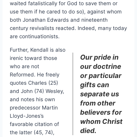
waited fatalistically for God to save them or
use them if he cared to do so), against whom
both Jonathan Edwards and nineteenth
century revivalists reacted. Indeed, many today
are continuationists.
Further, Kendall is also
Our pride in
irenic toward those
our doctrine
who are not
Reformed. He freely
or particular
quotes Charles (25)
gifts can
and John (74) Wesley,
separate us
and notes his own
from other
predecessor Martin
believers for
Lloyd-Jones’s
whom Christ
favorable citation of
died.
the latter (45, 74),