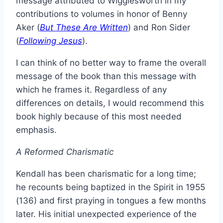
message attributed to Wigglesworth in my
contributions to volumes in honor of Benny
Aker (
But These Are Written
) and Ron Sider
(
Following Jesus
).
I can think of no better way to frame the overall
message of the book than this message with
which he frames it. Regardless of any
differences on details, I would recommend this
book highly because of this most needed
emphasis.
A Reformed Charismatic
Kendall has been charismatic for a long time;
he recounts being baptized in the Spirit in 1955
(136) and first praying in tongues a few months
later. His initial unexpected experience of the