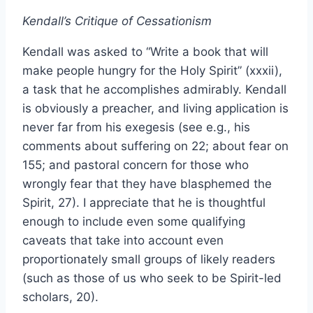
Kendall’s Critique of Cessationism
Kendall was asked to “Write a book that will
make people hungry for the Holy Spirit” (xxxii),
a task that he accomplishes admirably. Kendall
is obviously a preacher, and living application is
never far from his exegesis (see e.g., his
comments about suffering on 22; about fear on
155; and pastoral concern for those who
wrongly fear that they have blasphemed the
Spirit, 27). I appreciate that he is thoughtful
enough to include even some qualifying
caveats that take into account even
proportionately small groups of likely readers
(such as those of us who seek to be Spirit-led
scholars, 20).