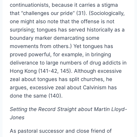
continuationists, because it carries a stigma
that “challenges our pride” (31). (Sociologically,
one might also note that the offense is not
surprising; tongues has served historically as a
boundary marker demarcating some
movements from others.) Yet tongues has
proved powerful, for example, in bringing
deliverance to large numbers of drug addicts in
Hong Kong (141-42, 145). Although excessive
zeal about tongues has split churches, he
argues, excessive zeal about Calvinism has
done the same (140).
Setting the Record Straight about Martin Lloyd-
Jones
As pastoral successor and close friend of