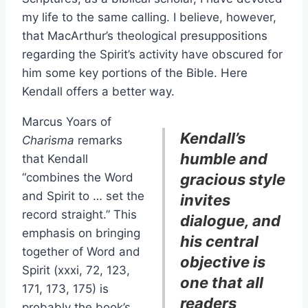
my life to the same calling. I believe, however,
that MacArthur’s theological presuppositions
regarding the Spirit’s activity have obscured for
him some key portions of the Bible. Here
Kendall offers a better way.
Marcus Yoars of
Kendall’s
Charisma
remarks
humble and
that Kendall
“combines the Word
gracious style
and Spirit to … set the
invites
record straight.” This
dialogue, and
emphasis on bringing
his central
together of Word and
objective is
Spirit (xxxi, 72, 123,
one that all
171, 173, 175) is
readers
probably the book’s