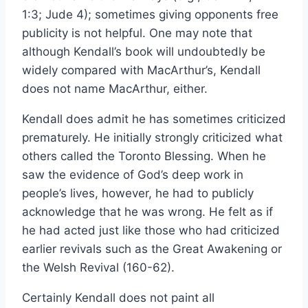
1:3; Jude 4); sometimes giving opponents free
publicity is not helpful. One may note that
although Kendall’s book will undoubtedly be
widely compared with MacArthur’s, Kendall
does not name MacArthur, either.
Kendall does admit he has sometimes criticized
prematurely. He initially strongly criticized what
others called the Toronto Blessing. When he
saw the evidence of God’s deep work in
people’s lives, however, he had to publicly
acknowledge that he was wrong. He felt as if
he had acted just like those who had criticized
earlier revivals such as the Great Awakening or
the Welsh Revival (160-62).
Certainly Kendall does not paint all