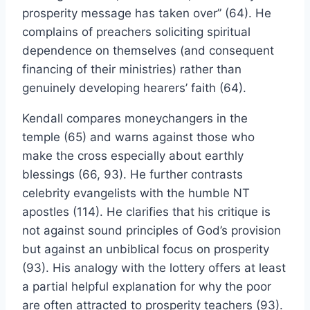
prosperity message has taken over” (64). He
complains of preachers soliciting spiritual
dependence on themselves (and consequent
financing of their ministries) rather than
genuinely developing hearers’ faith (64).
Kendall compares moneychangers in the
temple (65) and warns against those who
make the cross especially about earthly
blessings (66, 93). He further contrasts
celebrity evangelists with the humble NT
apostles (114). He clarifies that his critique is
not against sound principles of God’s provision
but against an unbiblical focus on prosperity
(93). His analogy with the lottery offers at least
a partial helpful explanation for why the poor
are often attracted to prosperity teachers (93).