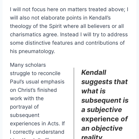
I will not focus here on matters treated above; I
will also not elaborate points in Kendall’s
theology of the Spirit where all believers or all
charismatics agree. Instead I will try to address
some distinctive features and contributions of
his pneumatology.
Many scholars
Kendall
struggle to reconcile
suggests that
Paul’s usual emphasis
on Christ’s finished
what is
work with the
subsequent is
portrayal of
a subjective
subsequent
experience
of
experiences in Acts. If
an objective
I correctly understand
reality.