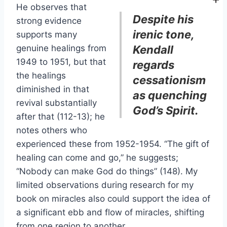
He observes that
Despite his
strong evidence
irenic tone,
supports many
genuine healings from
Kendall
1949 to 1951, but that
regards
the healings
cessationism
diminished in that
as quenching
revival substantially
God’s Spirit.
after that (112-13); he
notes others who
experienced these from 1952-1954. “The gift of
healing can come and go,” he suggests;
“Nobody can make God do things” (148). My
limited observations during research for my
book on miracles also could support the idea of
a significant ebb and flow of miracles, shifting
from one region to another.