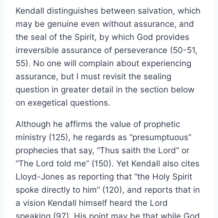
Kendall distinguishes between salvation, which
may be genuine even without assurance, and
the seal of the Spirit, by which God provides
irreversible assurance of perseverance (50-51,
55). No one will complain about experiencing
assurance, but I must revisit the sealing
question in greater detail in the section below
on exegetical questions.
Although he affirms the value of prophetic
ministry (125), he regards as “presumptuous”
prophecies that say, “Thus saith the Lord” or
“The Lord told me” (150). Yet Kendall also cites
Lloyd-Jones as reporting that “the Holy Spirit
spoke directly to him” (120), and reports that in
a vision Kendall himself heard the Lord
speaking (97). His point may be that while God