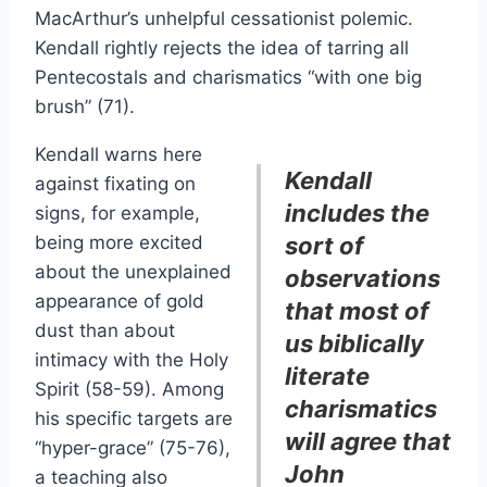
MacArthur’s unhelpful cessationist polemic.
Kendall rightly rejects the idea of tarring all
Pentecostals and charismatics “with one big
brush” (71).
Kendall warns here
Kendall
against fixating on
includes the
signs, for example,
being more excited
sort of
about the unexplained
observations
appearance of gold
that most of
dust than about
us biblically
intimacy with the Holy
literate
Spirit (58-59). Among
charismatics
his specific targets are
will agree that
“hyper-grace” (75-76),
John
a teaching also