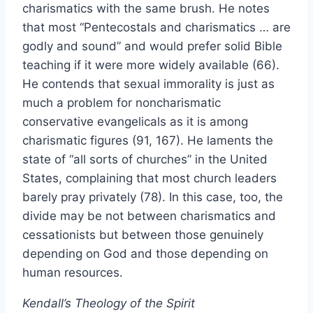
charismatics with the same brush. He notes
that most “Pentecostals and charismatics … are
godly and sound” and would prefer solid Bible
teaching if it were more widely available (66).
He contends that sexual immorality is just as
much a problem for noncharismatic
conservative evangelicals as it is among
charismatic figures (91, 167). He laments the
state of “all sorts of churches” in the United
States, complaining that most church leaders
barely pray privately (78). In this case, too, the
divide may be not between charismatics and
cessationists but between those genuinely
depending on God and those depending on
human resources.
Kendall’s Theology of the Spirit