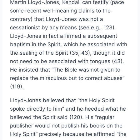
Martin Lloyd-Jones, Kendall can testify (pace
some recent well-meaning claims to the
contrary) that Lloyd-Jones was not a
cessationist by any means (see e.g., 123).
Lloyd-Jones in fact affirmed a subsequent
baptism in the Spirit, which he associated with
the sealing of the Spirit (35, 43), though it did
not need to be associated with tongues (43).
He insisted that “The Bible was not given to
replace the miraculous but to correct abuses”
(119).
Lloyd-Jones believed that “the Holy Spirit
spoke directly to him” and he heeded what he
believed the Spirit said (120). His “regular
publisher would not publish his books on the
Holy Spirit” precisely because he affirmed “the