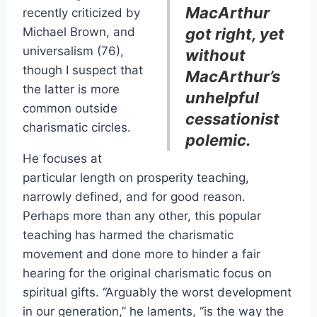
MacArthur
recently criticized by
Michael Brown, and
got right, yet
universalism (76),
without
though I suspect that
MacArthur’s
the latter is more
unhelpful
common outside
cessationist
charismatic circles.
polemic.
He focuses at
particular length on prosperity teaching,
narrowly defined, and for good reason.
Perhaps more than any other, this popular
teaching has harmed the charismatic
movement and done more to hinder a fair
hearing for the original charismatic focus on
spiritual gifts. “Arguably the worst development
in our generation,” he laments, “is the way the