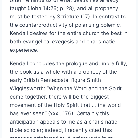
often reminds us of what Jesus has already
taught (John 14:26; p. 28), and all prophecy
must be tested by Scripture (17). In contrast to
the counterproductivity of polarizing polemic,
Kendall desires for the entire church the best in
both evangelical exegesis and charismatic
experience.
Kendall concludes the prologue and, more fully,
the book as a whole with a prophecy of the
early British Pentecostal figure Smith
Wigglesworth: “When the Word and the Spirit
come together, there will be the biggest
movement of the Holy Spirit that … the world
has ever seen” (xxxi, 176). Certainly this
anticipation appeals to me as a charismatic
Bible scholar; indeed, I recently cited this