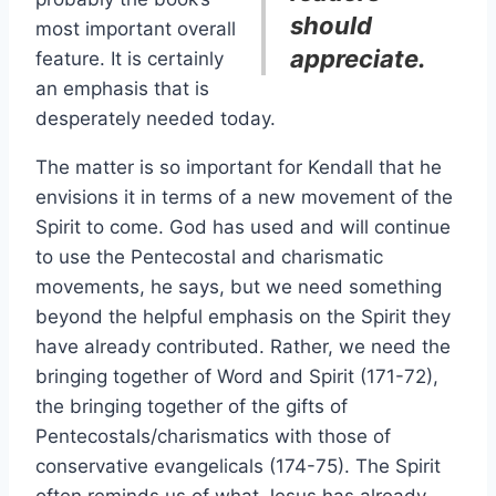
should
most important overall
appreciate.
feature. It is certainly
an emphasis that is
desperately needed today.
The matter is so important for Kendall that he
envisions it in terms of a new movement of the
Spirit to come. God has used and will continue
to use the Pentecostal and charismatic
movements, he says, but we need something
beyond the helpful emphasis on the Spirit they
have already contributed. Rather, we need the
bringing together of Word and Spirit (171-72),
the bringing together of the gifts of
Pentecostals/charismatics with those of
conservative evangelicals (174-75). The Spirit