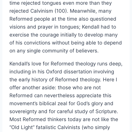
time rejected tongues even more than they
rejected Calvinism (100). Meanwhile, many
Reformed people at the time also questioned
visions and prayer in tongues; Kendall had to
exercise the courage initially to develop many
of his convictions without being able to depend
on any single community of believers.
Kendall’s love for Reformed theology runs deep,
including in his Oxford dissertation involving
the early history of Reformed theology. Here I
offer another aside: those who are not
Reformed can nevertheless appreciate this
movement’s biblical zeal for God’s glory and
sovereignty and for careful study of Scripture.
Most Reformed thinkers today are not like the
“Old Light” fatalistic Calvinists (who simply