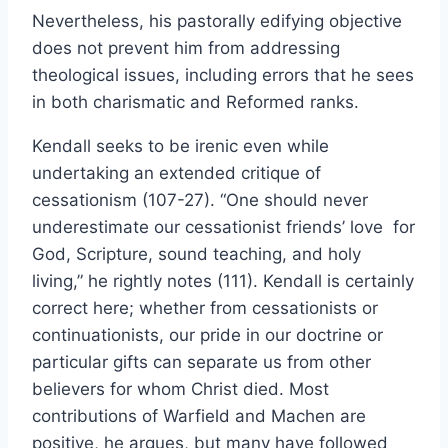
Nevertheless, his pastorally edifying objective
does not prevent him from addressing
theological issues, including errors that he sees
in both charismatic and Reformed ranks.
Kendall seeks to be irenic even while
undertaking an extended critique of
cessationism (107-27). “One should never
underestimate our cessationist friends’ love for
God, Scripture, sound teaching, and holy
living,” he rightly notes (111). Kendall is certainly
correct here; whether from cessationists or
continuationists, our pride in our doctrine or
particular gifts can separate us from other
believers for whom Christ died. Most
contributions of Warfield and Machen are
positive, he argues, but many have followed