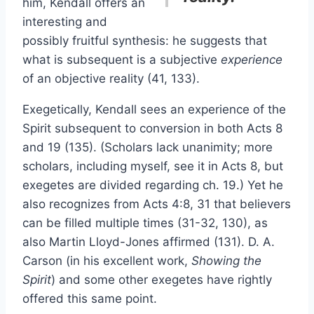
him, Kendall offers an
interesting and
possibly fruitful synthesis: he suggests that
what is subsequent is a subjective
experience
of an objective reality (41, 133).
Exegetically, Kendall sees an experience of the
Spirit subsequent to conversion in both Acts 8
and 19 (135). (Scholars lack unanimity; more
scholars, including myself, see it in Acts 8, but
exegetes are divided regarding ch. 19.) Yet he
also recognizes from Acts 4:8, 31 that believers
can be filled multiple times (31-32, 130), as
also Martin Lloyd-Jones affirmed (131). D. A.
Carson (in his excellent work,
Showing the
Spirit
) and some other exegetes have rightly
offered this same point.