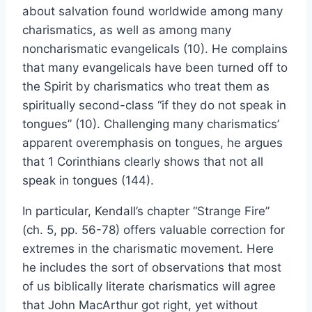
about salvation found worldwide among many
charismatics, as well as among many
noncharismatic evangelicals (10). He complains
that many evangelicals have been turned off to
the Spirit by charismatics who treat them as
spiritually second-class “if they do not speak in
tongues” (10). Challenging many charismatics’
apparent overemphasis on tongues, he argues
that 1 Corinthians clearly shows that not all
speak in tongues (144).
In particular, Kendall’s chapter “Strange Fire”
(ch. 5, pp. 56-78) offers valuable correction for
extremes in the charismatic movement. Here
he includes the sort of observations that most
of us biblically literate charismatics will agree
that John MacArthur got right, yet without