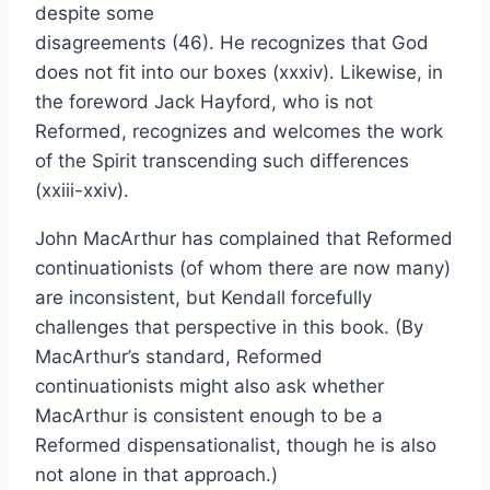
despite some
disagreements (46). He recognizes that God
does not fit into our boxes (xxxiv). Likewise, in
the foreword Jack Hayford, who is not
Reformed, recognizes and welcomes the work
of the Spirit transcending such differences
(xxiii-xxiv).
John MacArthur has complained that Reformed
continuationists (of whom there are now many)
are inconsistent, but Kendall forcefully
challenges that perspective in this book. (By
MacArthur’s standard, Reformed
continuationists might also ask whether
MacArthur is consistent enough to be a
Reformed dispensationalist, though he is also
not alone in that approach.)