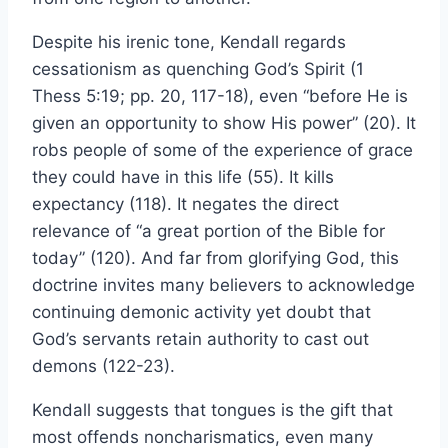
Despite his irenic tone, Kendall regards
cessationism as quenching God’s Spirit (1
Thess 5:19; pp. 20, 117-18), even “before He is
given an opportunity to show His power” (20). It
robs people of some of the experience of grace
they could have in this life (55). It kills
expectancy (118). It negates the direct
relevance of “a great portion of the Bible for
today” (120). And far from glorifying God, this
doctrine invites many believers to acknowledge
continuing demonic activity yet doubt that
God’s servants retain authority to cast out
demons (122-23).
Kendall suggests that tongues is the gift that
most offends noncharismatics, even many