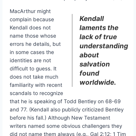
MacArthur might
Kendall
complain because
laments the
Kendall does not
name those whose
lack of true
errors he details, but
understanding
in some cases the
about
identities are not
salvation
difficult to guess. It
found
does not take much
worldwide.
familiarity with recent
scandals to recognize
that he is speaking of Todd Bentley on 68-69
and 77. (Kendall also publicly criticized Bentley
before his fall.) Although New Testament
writers named some obvious challengers they
did not name them always (e.g., Gal 2:12; 1 Tim