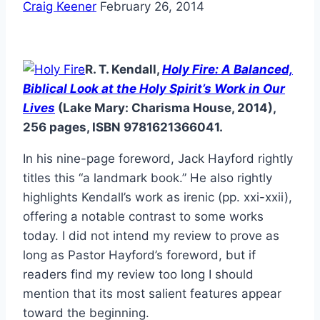
Craig Keener
February 26, 2014
R. T. Kendall,
Holy Fire: A Balanced,
Biblical Look at the Holy Spirit’s Work in Our
Lives
(Lake Mary: Charisma House, 2014),
256 pages, ISBN 9781621366041.
In his nine-page foreword, Jack Hayford rightly
titles this “a landmark book.” He also rightly
highlights Kendall’s work as irenic (pp. xxi-xxii),
offering a notable contrast to some works
today. I did not intend my review to prove as
long as Pastor Hayford’s foreword, but if
readers find my review too long I should
mention that its most salient features appear
toward the beginning.