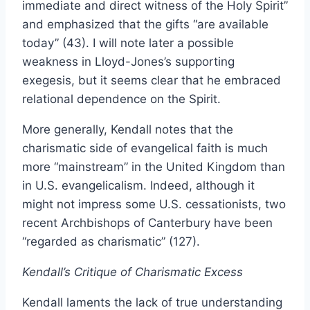
immediate and direct witness of the Holy Spirit”
and emphasized that the gifts “are available
today” (43). I will note later a possible
weakness in Lloyd-Jones’s supporting
exegesis, but it seems clear that he embraced
relational dependence on the Spirit.
More generally, Kendall notes that the
charismatic side of evangelical faith is much
more “mainstream” in the United Kingdom than
in U.S. evangelicalism. Indeed, although it
might not impress some U.S. cessationists, two
recent Archbishops of Canterbury have been
“regarded as charismatic” (127).
Kendall’s Critique of Charismatic Excess
Kendall laments the lack of true understanding