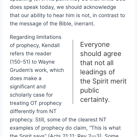
does speak today, we should acknowledge
that our ability to hear him is not, in contrast to
the message of the Bible, inerrant.
Regarding limitations
Everyone
of prophecy, Kendall
should agree
refers the reader
(150-51) to Wayne
that not all
Grudem’s work, which
leadings of
does make a
the Spirit merit
significant and
public
scholarly case for
certainty.
treating OT prophecy
differently from NT
prophecy. Still, some of the clearest NT
examples of prophecy do claim, “This is what
the Spirit says” (Acts 21:11; Rev 2—3). Some