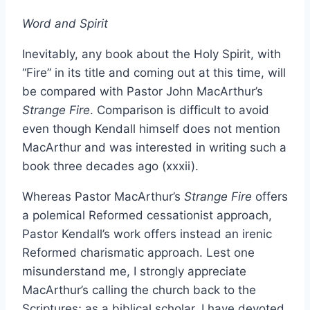
Word and Spirit
Inevitably, any book about the Holy Spirit, with
“Fire” in its title and coming out at this time, will
be compared with Pastor John MacArthur’s
Strange Fire
. Comparison is difficult to avoid
even though Kendall himself does not mention
MacArthur and was interested in writing such a
book three decades ago (xxxii).
Whereas Pastor MacArthur’s
Strange Fire
offers
a polemical Reformed cessationist approach,
Pastor Kendall’s work offers instead an irenic
Reformed charismatic approach. Lest one
misunderstand me, I strongly appreciate
MacArthur’s calling the church back to the
Scriptures; as a biblical scholar, I have devoted