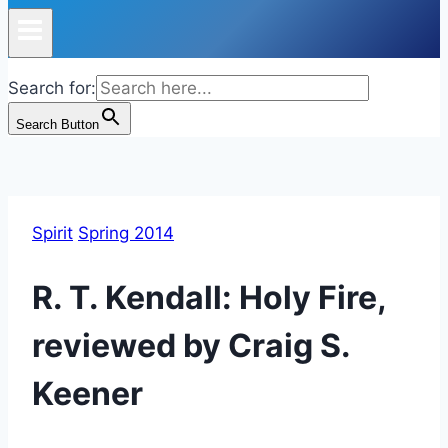
Search for:
Search Button
Spirit
Spring 2014
R. T. Kendall: Holy Fire,
reviewed by Craig S.
Keener