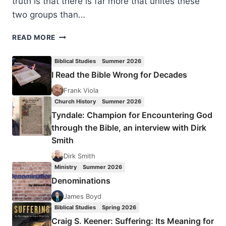
truth is that there is far more that unites these
two groups than…
BAPTISTS
READ MORE
AND
CHARISMATICS:
Biblical Studies
Summer 2026
HOW
I Read the Bible Wrong for Decades
WIDE
IS
Frank Viola
THE
Church History
Summer 2026
DIVIDE?
Tyndale: Champion for Encountering God
through the Bible, an interview with Dirk
Smith
Dirk Smith
Ministry
Summer 2026
Denominations
James Boyd
Biblical Studies
Spring 2026
Craig S. Keener: Suffering: Its Meaning for