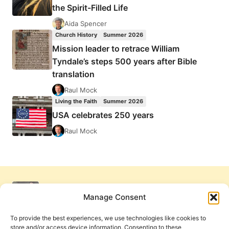
the Spirit-Filled Life
Aida Spencer
Church History
Summer 2026
Mission leader to retrace William
Tyndale’s steps 500 years after Bible
translation
Raul Mock
Living the Faith
Summer 2026
USA celebrates 250 years
Raul Mock
Manage Consent
To provide the best experiences, we use technologies like cookies to
store and/or access device information. Consenting to these