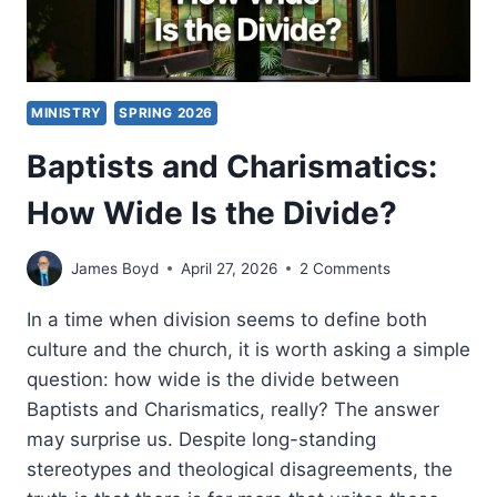
MINISTRY
SPRING 2026
Baptists and Charismatics:
How Wide Is the Divide?
James Boyd
April 27, 2026
2 Comments
In a time when division seems to define both
culture and the church, it is worth asking a simple
question: how wide is the divide between
Baptists and Charismatics, really? The answer
may surprise us. Despite long-standing
stereotypes and theological disagreements, the