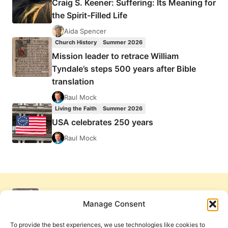
Craig S. Keener: Suffering: Its Meaning for
the Spirit-Filled Life
Aida Spencer
Church History
Summer 2026
Mission leader to retrace William
Tyndale’s steps 500 years after Bible
translation
Raul Mock
Living the Faith
Summer 2026
USA celebrates 250 years
Raul Mock
Manage Consent
To provide the best experiences, we use technologies like cookies to