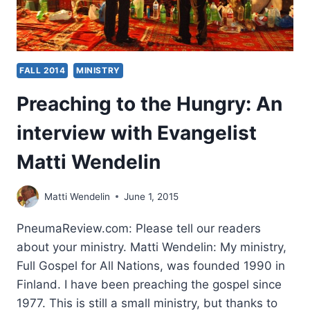
FALL 2014
MINISTRY
Preaching to the Hungry: An
interview with Evangelist
Matti Wendelin
Matti Wendelin
June 1, 2015
PneumaReview.com: Please tell our readers
about your ministry. Matti Wendelin: My ministry,
Full Gospel for All Nations, was founded 1990 in
Finland. I have been preaching the gospel since
1977. This is still a small ministry, but thanks to