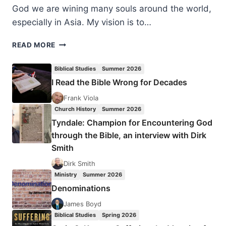
God we are wining many souls around the world,
especially in Asia. My vision is to…
PREACHING
READ MORE
TO
THE
Biblical Studies
Summer 2026
HUNGRY:
I Read the Bible Wrong for Decades
AN
INTERVIEW
Frank Viola
WITH
Church History
Summer 2026
EVANGELIST
Tyndale: Champion for Encountering God
MATTI
through the Bible, an interview with Dirk
WENDELIN
Smith
Dirk Smith
Ministry
Summer 2026
Denominations
James Boyd
Biblical Studies
Spring 2026