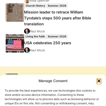
Aida Spencer
Church History
Summer 2026
Mission leader to retrace William
Tyndale’s steps 500 years after Bible
translation
Raul Mock
Living the Faith
Summer 2026
USA celebrates 250 years
Raul Mock
Manage Consent
To provide the best experiences, we use technologies like cookies to
store and/or access device information. Consenting to these
technologies will allow us to process data such as browsing behavior or
unique IDs on this site. Not consenting or withdrawing consent, may