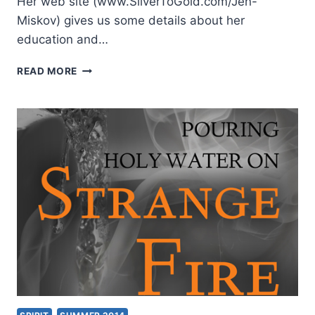
Her web site (www.SilverToGold.com/Jen-
Miskov) gives us some details about her
education and…
JENNIFER
READ MORE
MISKOV:
WALKING
ON
WATER