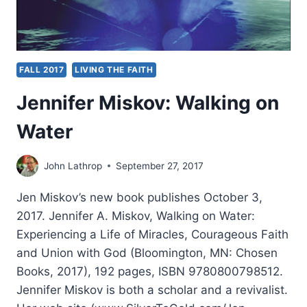
FALL 2017
LIVING THE FAITH
Jennifer Miskov: Walking on
Water
John Lathrop
September 27, 2017
Jen Miskov’s new book publishes October 3,
2017. Jennifer A. Miskov, Walking on Water:
Experiencing a Life of Miracles, Courageous Faith
and Union with God (Bloomington, MN: Chosen
Books, 2017), 192 pages, ISBN 9780800798512.
Jennifer Miskov is both a scholar and a revivalist.