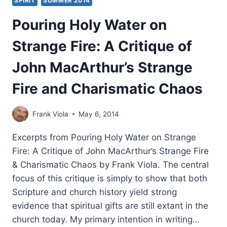
SPIRIT
SUMMER 2014
Pouring Holy Water on
Strange Fire: A Critique of
John MacArthur’s Strange
Fire and Charismatic Chaos
Frank Viola
May 6, 2014
Excerpts from Pouring Holy Water on Strange
Fire: A Critique of John MacArthur’s Strange Fire
& Charismatic Chaos by Frank Viola. The central
focus of this critique is simply to show that both
Scripture and church history yield strong
evidence that spiritual gifts are still extant in the
church today. My primary intention in writing…