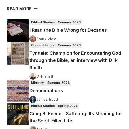
POURING
READ MORE
HOLY
WATER
Biblical Studies
Summer 2026
ON
I Read the Bible Wrong for Decades
STRANGE
FIRE:
Frank Viola
A
Church History
Summer 2026
CRITIQUE
Tyndale: Champion for Encountering God
OF
through the Bible, an interview with Dirk
JOHN
Smith
MACARTHUR’S
STRANGE
Dirk Smith
FIRE
Ministry
Summer 2026
AND
Denominations
CHARISMATIC
CHAOS
James Boyd
Biblical Studies
Spring 2026
Craig S. Keener: Suffering: Its Meaning for
the Spirit-Filled Life