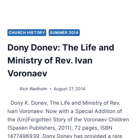
CHURCH HISTORY
SUMMER 2014
Dony Donev: The Life and
Ministry of Rev. Ivan
Voronaev
Rick Wadholm
August 27, 2014
Dony K. Donev, The Life and Ministry of Rev.
Ivan Voronaev: Now with a Special Addition of
the (Un)Forgotten Story of the Voronaev Children
(Spasen Publishers, 2011), 72 pages, ISBN
1477496939. Dony Donev has provided a rare