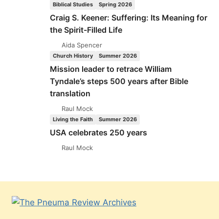
Biblical Studies
Spring 2026
Craig S. Keener: Suffering: Its Meaning for
the Spirit-Filled Life
Aida Spencer
Church History
Summer 2026
Mission leader to retrace William
Tyndale’s steps 500 years after Bible
translation
Raul Mock
Living the Faith
Summer 2026
USA celebrates 250 years
Raul Mock