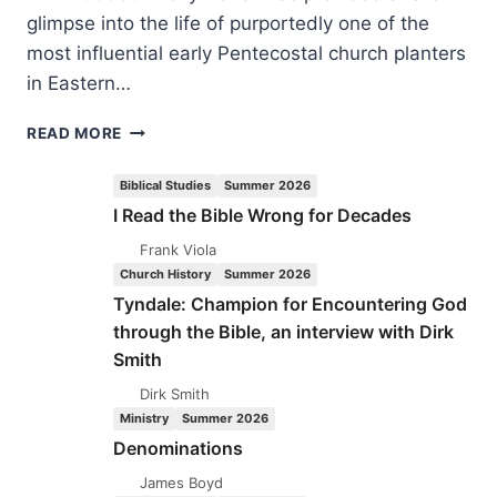
glimpse into the life of purportedly one of the
most influential early Pentecostal church planters
in Eastern…
DONY
READ MORE
DONEV:
THE
Biblical Studies
Summer 2026
LIFE
I Read the Bible Wrong for Decades
AND
MINISTRY
Frank Viola
OF
Church History
Summer 2026
REV.
Tyndale: Champion for Encountering God
IVAN
through the Bible, an interview with Dirk
VORONAEV
Smith
Dirk Smith
Ministry
Summer 2026
Denominations
James Boyd