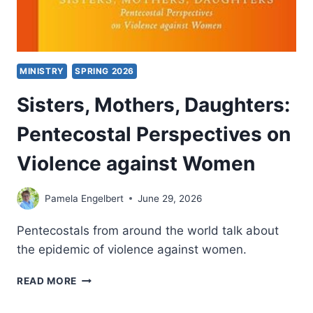
MINISTRY
SPRING 2026
Sisters, Mothers, Daughters:
Pentecostal Perspectives on
Violence against Women
Pamela Engelbert
June 29, 2026
Pentecostals from around the world talk about
the epidemic of violence against women.
SISTERS,
READ MORE
MOTHERS,
DAUGHTERS: