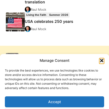
translation
Raul Mock
Living the Faith
Summer 2026
USA celebrates 250 years
Raul Mock
Manage Consent
To provide the best experiences, we use technologies like cookies to
store and/or access device information. Consenting to these
technologies will allow us to process data such as browsing behavior or
unique IDs on this site. Not consenting or withdrawing consent, may
adversely affect certain features and functions.
Get Involved
Contact Us
Privacy Policy and Terms of Use
Accept
Cookie Policy