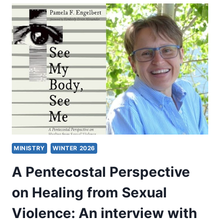
PENTECOSTAL
PERSPECTIVES
ON
VIOLENCE
AGAINST
WOMEN
MINISTRY
WINTER 2026
A Pentecostal Perspective
on Healing from Sexual
Violence: An interview with