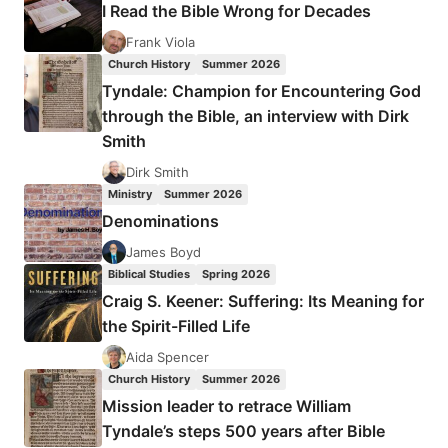
I Read the Bible Wrong for Decades
HEALING
FROM
Frank Viola
SEXUAL
Church History
Summer 2026
VIOLENCE:
Tyndale: Champion for Encountering God
AN
through the Bible, an interview with Dirk
INTERVIEW
Smith
WITH
PAMELA
Dirk Smith
F.
Ministry
Summer 2026
ENGELBERT
Denominations
James Boyd
Biblical Studies
Spring 2026
Craig S. Keener: Suffering: Its Meaning for
the Spirit-Filled Life
Aida Spencer
Church History
Summer 2026
Mission leader to retrace William
Tyndale’s steps 500 years after Bible