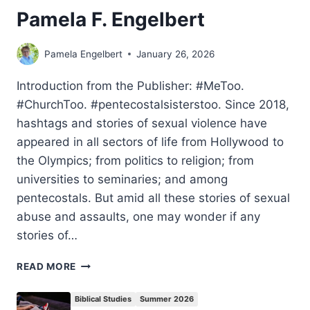
Pamela F. Engelbert
Pamela Engelbert
January 26, 2026
Introduction from the Publisher: #MeToo.
#ChurchToo. #pentecostalsisterstoo. Since 2018,
hashtags and stories of sexual violence have
appeared in all sectors of life from Hollywood to
the Olympics; from politics to religion; from
universities to seminaries; and among
pentecostals. But amid all these stories of sexual
abuse and assaults, one may wonder if any
stories of…
A
READ MORE
PENTECOSTAL
PERSPECTIVE
Biblical Studies
Summer 2026
ON