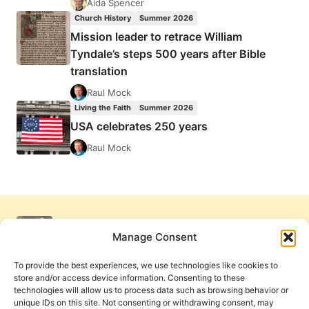
Aida Spencer
Church History
Summer 2026
Mission leader to retrace William
Tyndale’s steps 500 years after Bible
translation
Raul Mock
Living the Faith
Summer 2026
USA celebrates 250 years
Raul Mock
Manage Consent
To provide the best experiences, we use technologies like cookies to
store and/or access device information. Consenting to these
technologies will allow us to process data such as browsing behavior or
unique IDs on this site. Not consenting or withdrawing consent, may