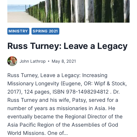
MINISTRY
SPRING 2021
Russ Turney: Leave a Legacy
John Lathrop
May 8, 2021
Russ Turney, Leave a Legacy: Increasing
Missionary Longevity (Eugene, OR: Wipf & Stock,
2017), 124 pages, ISBN 978-1498294812 . Dr.
Russ Turney and his wife, Patsy, served for a
number of years as missionaries in Asia. He
eventually became the Regional Director of the
Asia Pacific Region of the Assemblies of God
World Missions. One of…