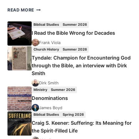
RUSS
READ MORE
TURNEY:
LEAVE
Biblical Studies
Summer 2026
A
I Read the Bible Wrong for Decades
LEGACY
Frank Viola
Church History
Summer 2026
Tyndale: Champion for Encountering God
through the Bible, an interview with Dirk
Smith
Dirk Smith
Ministry
Summer 2026
Denominations
James Boyd
Biblical Studies
Spring 2026
Craig S. Keener: Suffering: Its Meaning for
the Spirit-Filled Life