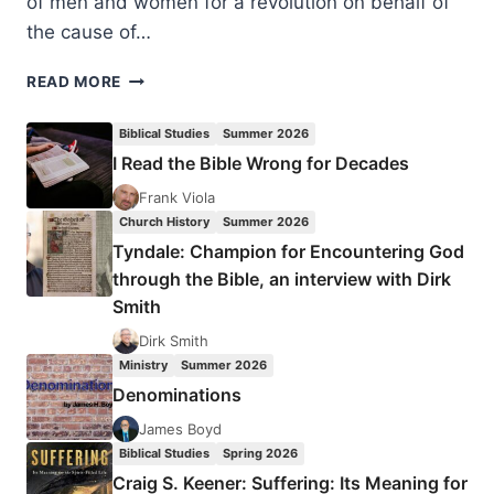
of men and women for a revolution on behalf of
the cause of…
J.
READ MORE
P.
MORELAND:
Biblical Studies
Summer 2026
KINGDOM
I Read the Bible Wrong for Decades
TRIANGLE
Frank Viola
Church History
Summer 2026
Tyndale: Champion for Encountering God
through the Bible, an interview with Dirk
Smith
Dirk Smith
Ministry
Summer 2026
Denominations
James Boyd
Biblical Studies
Spring 2026
Craig S. Keener: Suffering: Its Meaning for