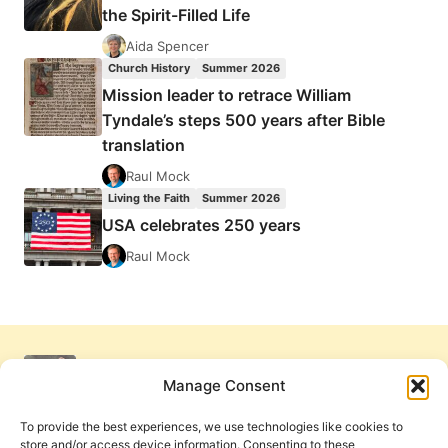
the Spirit-Filled Life
Aida Spencer
Church History
Summer 2026
Mission leader to retrace William
Tyndale’s steps 500 years after Bible
translation
Raul Mock
Living the Faith
Summer 2026
USA celebrates 250 years
Raul Mock
Manage Consent
To provide the best experiences, we use technologies like cookies to
store and/or access device information. Consenting to these