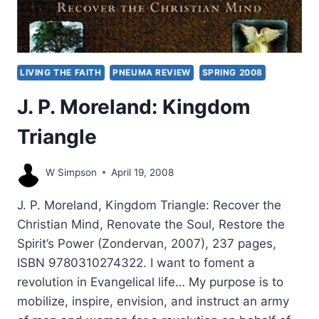
LIVING THE FAITH
PNEUMA REVIEW
SPRING 2008
J. P. Moreland: Kingdom
Triangle
W Simpson
April 19, 2008
J. P. Moreland, Kingdom Triangle: Recover the
Christian Mind, Renovate the Soul, Restore the
Spirit’s Power (Zondervan, 2007), 237 pages,
ISBN 9780310274322. I want to foment a
revolution in Evangelical life… My purpose is to
mobilize, inspire, envision, and instruct an army