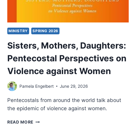
MINISTRY
SPRING 2026
Sisters, Mothers, Daughters:
Pentecostal Perspectives on
Violence against Women
Pamela Engelbert
June 29, 2026
Pentecostals from around the world talk about
the epidemic of violence against women.
SISTERS,
READ MORE
MOTHERS,
DAUGHTERS: