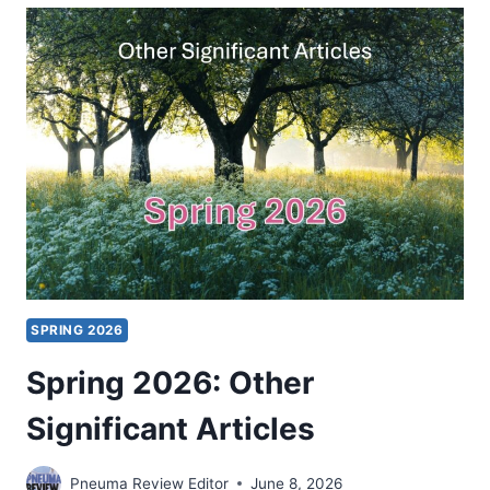
PENTECOSTAL
PERSPECTIVES
ON
VIOLENCE
AGAINST
WOMEN
SPRING 2026
Spring 2026: Other
Significant Articles
Pneuma Review Editor
June 8, 2026