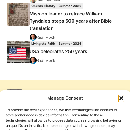
Church History
Summer 2026
Mission leader to retrace William
Tyndale’s steps 500 years after Bible
translation
Raul Mock
Living the Faith
Summer 2026
USA celebrates 250 years
Raul Mock
Manage Consent
To provide the best experiences, we use technologies like cookies to
store and/or access device information. Consenting to these
technologies will allow us to process data such as browsing behavior or
unique IDs on this site. Not consenting or withdrawing consent, may