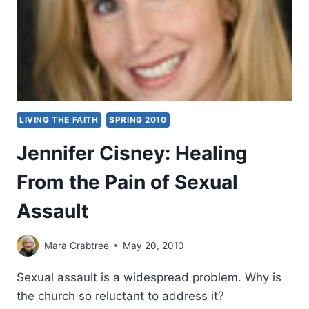
LIVING THE FAITH
SPRING 2010
Jennifer Cisney: Healing
From the Pain of Sexual
Assault
Mara Crabtree
May 20, 2010
Sexual assault is a widespread problem. Why is
the church so reluctant to address it?