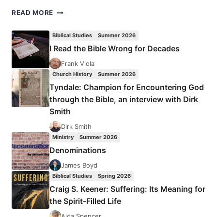
JENNIFER
READ MORE
CISNEY:
HEALING
Biblical Studies
Summer 2026
FROM
I Read the Bible Wrong for Decades
THE
PAIN
Frank Viola
OF
Church History
Summer 2026
SEXUAL
Tyndale: Champion for Encountering God
ASSAULT
through the Bible, an interview with Dirk
Smith
Dirk Smith
Ministry
Summer 2026
Denominations
James Boyd
Biblical Studies
Spring 2026
Craig S. Keener: Suffering: Its Meaning for
the Spirit-Filled Life
Aida Spencer