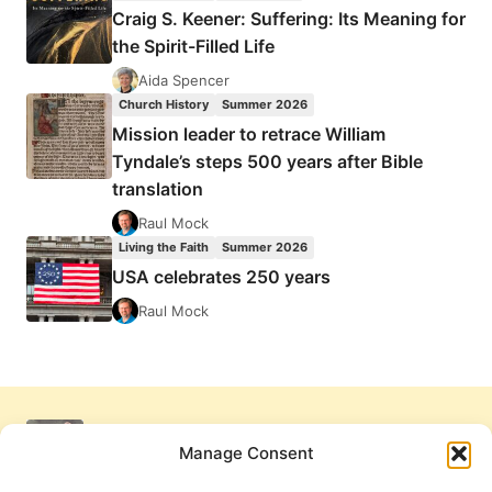
Craig S. Keener: Suffering: Its Meaning for
the Spirit-Filled Life
Aida Spencer
Church History
Summer 2026
Mission leader to retrace William
Tyndale’s steps 500 years after Bible
translation
Raul Mock
Living the Faith
Summer 2026
USA celebrates 250 years
Raul Mock
Manage Consent