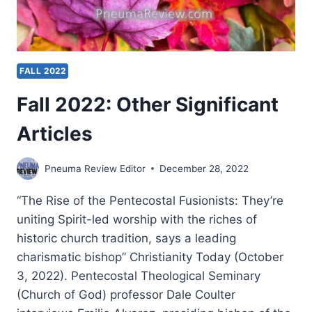
FALL 2022
Fall 2022: Other Significant
Articles
Pneuma Review Editor
December 28, 2022
“The Rise of the Pentecostal Fusionists: They’re
uniting Spirit-led worship with the riches of
historic church tradition, says a leading
charismatic bishop” Christianity Today (October
3, 2022). Pentecostal Theological Seminary
(Church of God) professor Dale Coulter