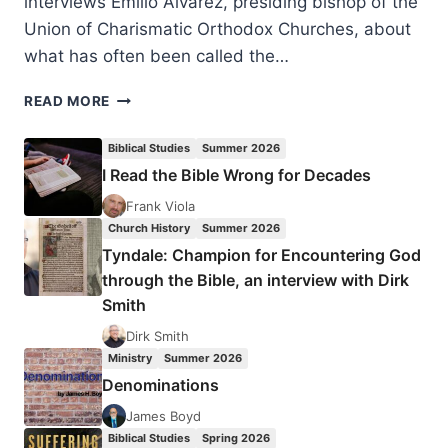
interviews Emilio Alvarez, presiding bishop of the
Union of Charismatic Orthodox Churches, about
what has often been called the…
FALL
READ MORE
2022:
OTHER
Biblical Studies
Summer 2026
SIGNIFICANT
I Read the Bible Wrong for Decades
ARTICLES
Frank Viola
Church History
Summer 2026
Tyndale: Champion for Encountering God
through the Bible, an interview with Dirk
Smith
Dirk Smith
Ministry
Summer 2026
Denominations
James Boyd
Biblical Studies
Spring 2026