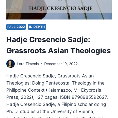
FALL 2022
IN DEPTH
Hadje Cresencio Sadje:
Grassroots Asian Theologies
Lora Timenia
December 10, 2022
Hadje Cresencio Sadje, Grassroots Asian
Theologies: Doing Pentecostal Theology in the
Philippine Context (Kalamazoo, MI: Ekyprosis
Press, 2022), 127 pages, ISBN 9798985592627.
Hadje Cresencio Sadje, a Filipino scholar doing
Ph. D. studies at the University of Vienna,