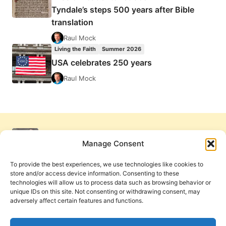
Tyndale’s steps 500 years after Bible
translation
Raul Mock
Living the Faith
Summer 2026
USA celebrates 250 years
Raul Mock
Manage Consent
To provide the best experiences, we use technologies like cookies to
store and/or access device information. Consenting to these
technologies will allow us to process data such as browsing behavior or
unique IDs on this site. Not consenting or withdrawing consent, may
adversely affect certain features and functions.
Get Involved
Contact Us
Privacy Policy and Terms of Use