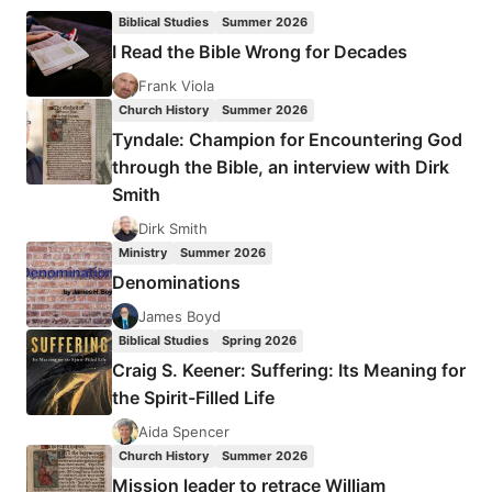
WITHIN
Biblical Studies
Summer 2026
WORD-
I Read the Bible Wrong for Decades
FAITH
THEOLOGIES?
Frank Viola
Church History
Summer 2026
Tyndale: Champion for Encountering God
through the Bible, an interview with Dirk
Smith
Dirk Smith
Ministry
Summer 2026
Denominations
James Boyd
Biblical Studies
Spring 2026
Craig S. Keener: Suffering: Its Meaning for
the Spirit-Filled Life
Aida Spencer
Church History
Summer 2026
Mission leader to retrace William