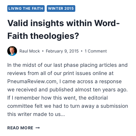
LIVING THE FAITH
WINTER 2015
Valid insights within Word-
Faith theologies?
Raul Mock
February 9, 2015
1 Comment
In the midst of our last phase placing articles and
reviews from all of our print issues online at
PneumaReview.com, I came across a response
we received and published almost ten years ago.
If I remember how this went, the editorial
committee felt we had to turn away a submission
this writer made to us…
VALID
READ MORE
INSIGHTS