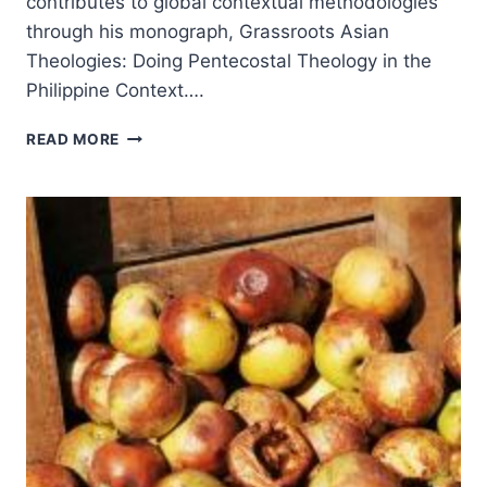
contributes to global contextual methodologies
through his monograph, Grassroots Asian
Theologies: Doing Pentecostal Theology in the
Philippine Context….
HADJE
READ MORE
CRESENCIO
SADJE:
GRASSROOTS
ASIAN
THEOLOGIES