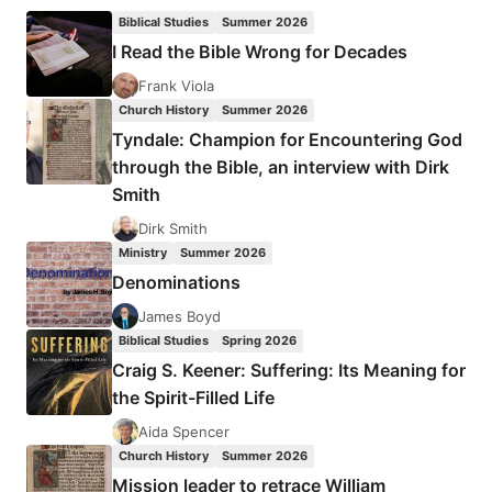
THE
Biblical Studies
Summer 2026
AZUSA
I Read the Bible Wrong for Decades
STREET
MISSION
Frank Viola
AND
Church History
Summer 2026
REVIVAL
Tyndale: Champion for Encountering God
through the Bible, an interview with Dirk
Smith
Dirk Smith
Ministry
Summer 2026
Denominations
James Boyd
Biblical Studies
Spring 2026
Craig S. Keener: Suffering: Its Meaning for
the Spirit-Filled Life
Aida Spencer
Church History
Summer 2026
Mission leader to retrace William