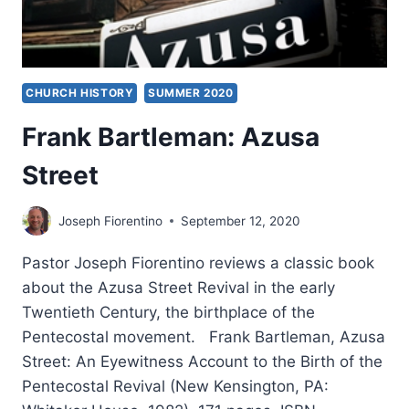
CHURCH HISTORY
SUMMER 2020
Frank Bartleman: Azusa
Street
Joseph Fiorentino
September 12, 2020
Pastor Joseph Fiorentino reviews a classic book
about the Azusa Street Revival in the early
Twentieth Century, the birthplace of the
Pentecostal movement. Frank Bartleman, Azusa
Street: An Eyewitness Account to the Birth of the
Pentecostal Revival (New Kensington, PA: