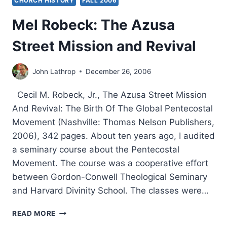
CHURCH HISTORY
FALL 2006
Mel Robeck: The Azusa
Street Mission and Revival
John Lathrop
December 26, 2006
Cecil M. Robeck, Jr., The Azusa Street Mission
And Revival: The Birth Of The Global Pentecostal
Movement (Nashville: Thomas Nelson Publishers,
2006), 342 pages. About ten years ago, I audited
a seminary course about the Pentecostal
Movement. The course was a cooperative effort
between Gordon-Conwell Theological Seminary
and Harvard Divinity School. The classes were…
MEL
READ MORE
ROBECK: