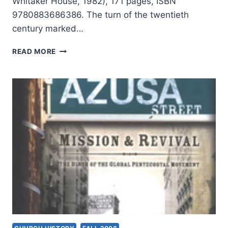
Whitaker House, 1982), 171 pages, ISBN
9780883686386. The turn of the twentieth
century marked…
FRANK
READ MORE
BARTLEMAN:
AZUSA
STREET