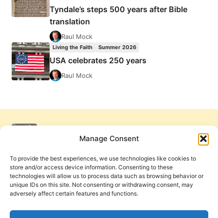
Tyndale’s steps 500 years after Bible
translation
Raul Mock
Living the Faith
Summer 2026
USA celebrates 250 years
Raul Mock
Manage Consent
To provide the best experiences, we use technologies like cookies to
store and/or access device information. Consenting to these
technologies will allow us to process data such as browsing behavior or
unique IDs on this site. Not consenting or withdrawing consent, may
adversely affect certain features and functions.
Get Involved
Contact Us
Privacy Policy and Terms of Use