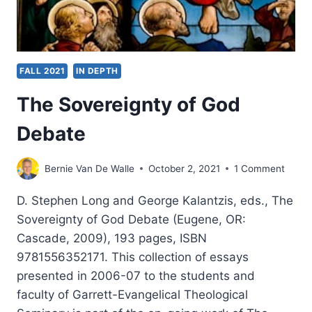
FALL 2021
IN DEPTH
The Sovereignty of God
Debate
Bernie Van De Walle
October 2, 2021
1 Comment
D. Stephen Long and George Kalantzis, eds., The
Sovereignty of God Debate (Eugene, OR:
Cascade, 2009), 193 pages, ISBN
9781556352171. This collection of essays
presented in 2006-07 to the students and
faculty of Garrett-Evangelical Theological