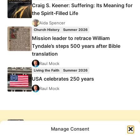
Craig S. Keener: Suffering: Its Meaning for
the Spirit-Filled Life
Aida Spencer
Church History
Summer 2026
Mission leader to retrace William
Tyndale’s steps 500 years after Bible
translation
Raul Mock
Living the Faith
Summer 2026
USA celebrates 250 years
Raul Mock
Manage Consent