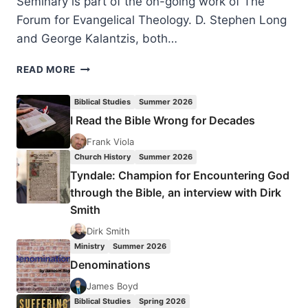
Seminary is part of the on-going work of The
Forum for Evangelical Theology. D. Stephen Long
and George Kalantzis, both…
THE
READ MORE
SOVEREIGNTY
OF
Biblical Studies
Summer 2026
GOD
I Read the Bible Wrong for Decades
DEBATE
Frank Viola
Church History
Summer 2026
Tyndale: Champion for Encountering God
through the Bible, an interview with Dirk
Smith
Dirk Smith
Ministry
Summer 2026
Denominations
James Boyd
Biblical Studies
Spring 2026