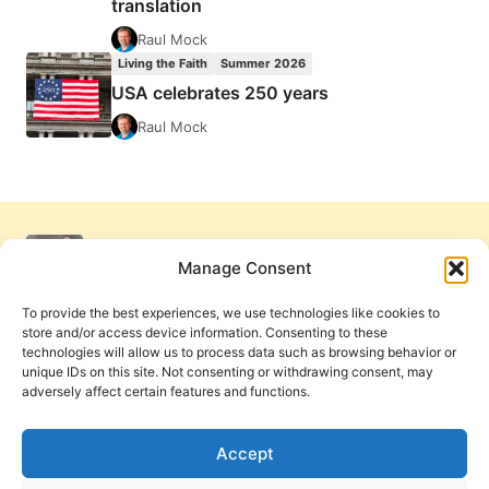
translation
Raul Mock
Living the Faith
Summer 2026
USA celebrates 250 years
Raul Mock
Manage Consent
To provide the best experiences, we use technologies like cookies to
store and/or access device information. Consenting to these
technologies will allow us to process data such as browsing behavior or
unique IDs on this site. Not consenting or withdrawing consent, may
adversely affect certain features and functions.
Get Involved
Contact Us
Privacy Policy and Terms of Use
Accept
Cookie Policy