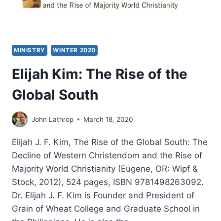
MINISTRY
WINTER 2020
Elijah Kim: The Rise of the
Global South
John Lathrop
March 18, 2020
Elijah J. F. Kim, The Rise of the Global South: The
Decline of Western Christendom and the Rise of
Majority World Christianity (Eugene, OR: Wipf &
Stock, 2012), 524 pages, ISBN 9781498263092.
Dr. Elijah J. F. Kim is Founder and President of
Grain of Wheat College and Graduate School in