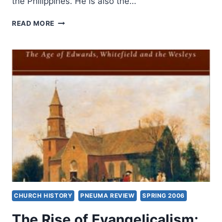
the Philippines. He is also the…
ELIJAH
READ MORE
KIM:
THE
RISE
OF
THE
GLOBAL
SOUTH
CHURCH HISTORY
PNEUMA REVIEW
SPRING 2006
The Rise of Evangelicalism: