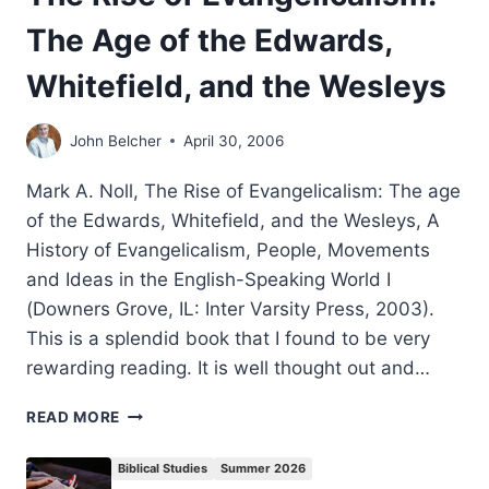
The Age of the Edwards,
Whitefield, and the Wesleys
John Belcher
April 30, 2006
Mark A. Noll, The Rise of Evangelicalism: The age
of the Edwards, Whitefield, and the Wesleys, A
History of Evangelicalism, People, Movements
and Ideas in the English-Speaking World I
(Downers Grove, IL: Inter Varsity Press, 2003).
This is a splendid book that I found to be very
rewarding reading. It is well thought out and…
THE
READ MORE
RISE
OF
Biblical Studies
Summer 2026
EVANGELICALISM: