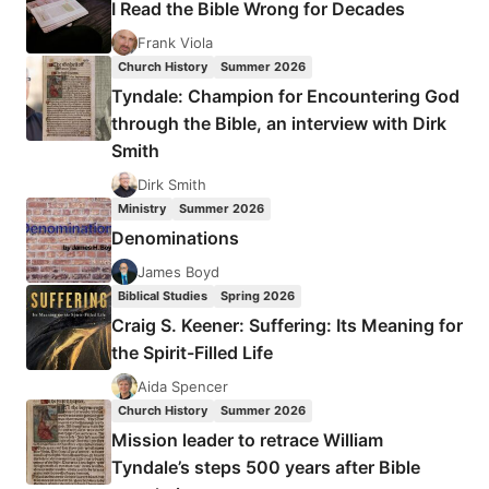
I Read the Bible Wrong for Decades
THE
AGE
Frank Viola
OF
Church History
Summer 2026
THE
Tyndale: Champion for Encountering God
EDWARDS,
through the Bible, an interview with Dirk
WHITEFIELD,
Smith
AND
THE
Dirk Smith
WESLEYS
Ministry
Summer 2026
Denominations
James Boyd
Biblical Studies
Spring 2026
Craig S. Keener: Suffering: Its Meaning for
the Spirit-Filled Life
Aida Spencer
Church History
Summer 2026
Mission leader to retrace William
Tyndale’s steps 500 years after Bible