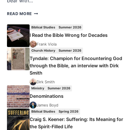
bear with…
THE
READ MORE
FRUIT
OF
Biblical Studies
Summer 2026
THE
I Read the Bible Wrong for Decades
SPIRIT:
PATIENCE
Frank Viola
Church History
Summer 2026
Tyndale: Champion for Encountering God
through the Bible, an interview with Dirk
Smith
Dirk Smith
Ministry
Summer 2026
Denominations
James Boyd
Biblical Studies
Spring 2026
Craig S. Keener: Suffering: Its Meaning for
the Spirit-Filled Life