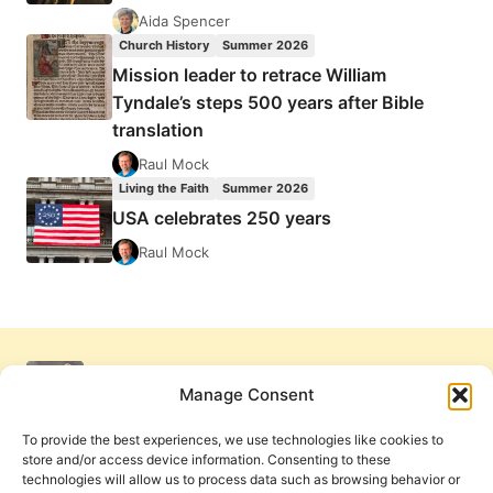
Aida Spencer
Church History
Summer 2026
Mission leader to retrace William
Tyndale’s steps 500 years after Bible
translation
Raul Mock
Living the Faith
Summer 2026
USA celebrates 250 years
Raul Mock
Manage Consent
To provide the best experiences, we use technologies like cookies to
store and/or access device information. Consenting to these
technologies will allow us to process data such as browsing behavior or