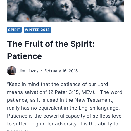
SPIRIT
WINTER 2018
The Fruit of the Spirit:
Patience
Jim Linzey
February 16, 2018
“Keep in mind that the patience of our Lord
means salvation” (2 Peter 3:15, MEV). The word
patience, as it is used in the New Testament,
really has no equivalent in the English language.
Patience is the powerful capacity of selfless love
to suffer long under adversity. It is the ability to