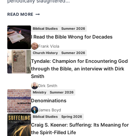
periodically slaughtered…
NIGERIA:
READ MORE
THE
STORY
Biblical Studies
Summer 2026
MEDIA
I Read the Bible Wrong for Decades
OUTLETS
ARE
Frank Viola
NOT
Church History
Summer 2026
REPORTING
Tyndale: Champion for Encountering God
through the Bible, an interview with Dirk
Smith
Dirk Smith
Ministry
Summer 2026
Denominations
James Boyd
Biblical Studies
Spring 2026
Craig S. Keener: Suffering: Its Meaning for
the Spirit-Filled Life