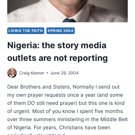
LIVING THE FAITH
SPRING 2004
Nigeria: the story media
outlets are not reporting
Craig Keener
June 29, 2004
Dear Brothers and Sisters, Normally I send out
my own prayer requests once a year (and some
of them DO still need prayer) but this one is kind
of urgent. Most of you know I spent five months
over three summers ministering in the Middle Belt
of Nigeria. For years, Christians have been