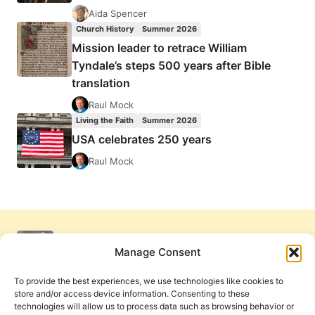
Aida Spencer
Church History
Summer 2026
Mission leader to retrace William
Tyndale’s steps 500 years after Bible
translation
Raul Mock
Living the Faith
Summer 2026
USA celebrates 250 years
Raul Mock
Manage Consent
To provide the best experiences, we use technologies like cookies to
store and/or access device information. Consenting to these
technologies will allow us to process data such as browsing behavior or