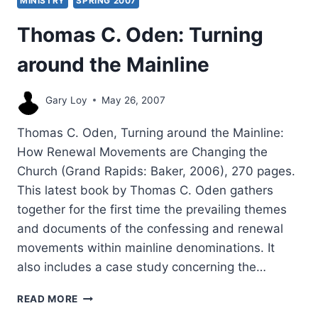
MINISTRY
SPRING 2007
Thomas C. Oden: Turning
around the Mainline
Gary Loy
May 26, 2007
Thomas C. Oden, Turning around the Mainline:
How Renewal Movements are Changing the
Church (Grand Rapids: Baker, 2006), 270 pages.
This latest book by Thomas C. Oden gathers
together for the first time the prevailing themes
and documents of the confessing and renewal
movements within mainline denominations. It
also includes a case study concerning the…
THOMAS
READ MORE
C.