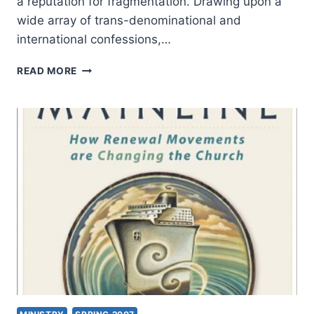
a reputation for fragmentation. Drawing upon a
wide array of trans-denominational and
international confessions,…
THOMAS
READ MORE
ODEN
AND
J.I.
PACKER:
ONE
FAITH