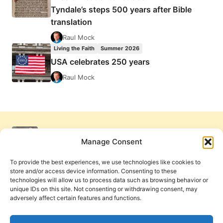
Tyndale’s steps 500 years after Bible
translation
Raul Mock
Living the Faith
Summer 2026
USA celebrates 250 years
Raul Mock
Manage Consent
To provide the best experiences, we use technologies like cookies to
store and/or access device information. Consenting to these
technologies will allow us to process data such as browsing behavior or
unique IDs on this site. Not consenting or withdrawing consent, may
adversely affect certain features and functions.
Get Involved
Contact Us
Privacy Policy and Terms of Use