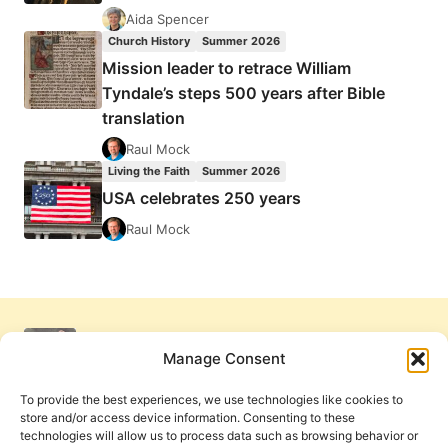
Aida Spencer
Church History
Summer 2026
Mission leader to retrace William
Tyndale’s steps 500 years after Bible
translation
Raul Mock
Living the Faith
Summer 2026
USA celebrates 250 years
Raul Mock
Manage Consent
To provide the best experiences, we use technologies like cookies to
store and/or access device information. Consenting to these
technologies will allow us to process data such as browsing behavior or