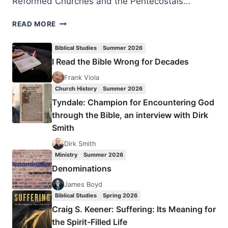
Reformed Churches and the Pentecostals…
FRANK
READ MORE
MACCHIA
ON
Biblical Studies
Summer 2026
THE
I Read the Bible Wrong for Decades
GIFTS
OF
Frank Viola
GOD
Church History
Summer 2026
TO
Tyndale: Champion for Encountering God
THE
through the Bible, an interview with Dirk
CHURCH
Smith
Dirk Smith
Ministry
Summer 2026
Denominations
James Boyd
Biblical Studies
Spring 2026
Craig S. Keener: Suffering: Its Meaning for
the Spirit-Filled Life