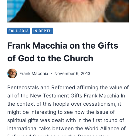
FALL 2013
IN DEPTH
Frank Macchia on the Gifts
of God to the Church
Frank Macchia
November 6, 2013
Pentecostals and Reformed affirming the value of
all of the New Testament Gifts Frank Macchia In
the context of this hoopla over cessationism, it
might be interesting to see how the issue of
spiritual gifts was dealt with in the first round of
international talks between the World Alliance of