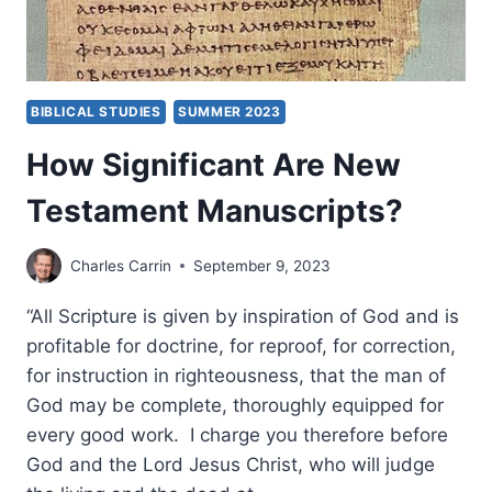
BIBLICAL STUDIES
SUMMER 2023
How Significant Are New
Testament Manuscripts?
Charles Carrin
September 9, 2023
“All Scripture is given by inspiration of God and is
profitable for doctrine, for reproof, for correction,
for instruction in righteousness, that the man of
God may be complete, thoroughly equipped for
every good work. I charge you therefore before
God and the Lord Jesus Christ, who will judge