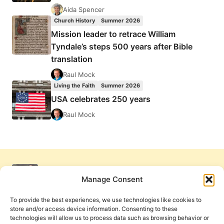
Aida Spencer
Church History
Summer 2026
Mission leader to retrace William
Tyndale’s steps 500 years after Bible
translation
Raul Mock
Living the Faith
Summer 2026
USA celebrates 250 years
Raul Mock
Manage Consent
To provide the best experiences, we use technologies like cookies to
store and/or access device information. Consenting to these
technologies will allow us to process data such as browsing behavior or