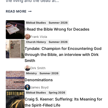
the living and the dead at…
HOW
READ MORE
SIGNIFICANT
ARE
Biblical Studies
Summer 2026
NEW
I Read the Bible Wrong for Decades
TESTAMENT
MANUSCRIPTS?
Frank Viola
Church History
Summer 2026
Tyndale: Champion for Encountering God
through the Bible, an interview with Dirk
Smith
Dirk Smith
Ministry
Summer 2026
Denominations
James Boyd
Biblical Studies
Spring 2026
Craig S. Keener: Suffering: Its Meaning for
the Spirit-Filled Life