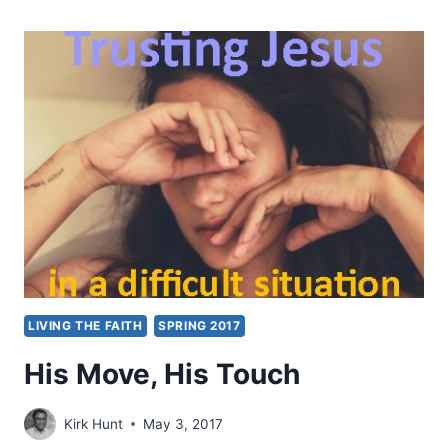
OF
THE
FIRST
MOVE
LIVING THE FAITH
SPRING 2017
His Move, His Touch
Kirk Hunt
May 3, 2017