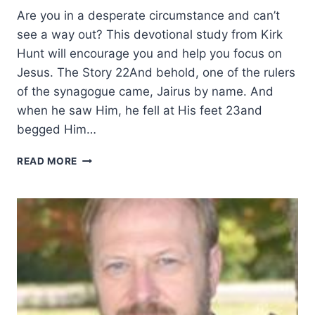
Are you in a desperate circumstance and can’t
see a way out? This devotional study from Kirk
Hunt will encourage you and help you focus on
Jesus. The Story 22And behold, one of the rulers
of the synagogue came, Jairus by name. And
when he saw Him, he fell at His feet 23and
begged Him…
HIS
READ MORE
MOVE,
HIS
TOUCH