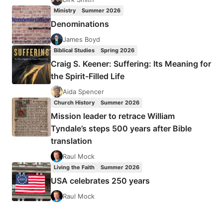
MANIFESTO
Ministry
Summer 2026
Denominations
James Boyd
Biblical Studies
Spring 2026
Craig S. Keener: Suffering: Its Meaning for
the Spirit-Filled Life
Aida Spencer
Church History
Summer 2026
Mission leader to retrace William
Tyndale’s steps 500 years after Bible
translation
Raul Mock
Living the Faith
Summer 2026
USA celebrates 250 years
Raul Mock