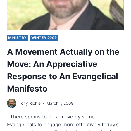
MINISTRY
WINTER 2009
A Movement Actually on the
Move: An Appreciative
Response to An Evangelical
Manifesto
Tony Richie
March 1, 2009
There seems to be a move by some
Evangelicals to engage more effectively today’s