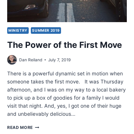
MINISTRY
SUMMER 2019
The Power of the First Move
Dan Reiland
July 7, 2019
There is a powerful dynamic set in motion when
someone takes the first move. It was Thursday
afternoon, and I was on my way to a local bakery
to pick up a box of goodies for a family I would
visit that night. And, yes, I got one of their huge
and unbelievably delicious…
THE
READ MORE
POWER