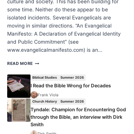
culture and society. This has been building for
some time. Neither do these appear to be
isolated incidents. Several Evangelicals are
moving in similar directions. “An Evangelical
Manifesto: A Declaration of Evangelical Identity
and Public Commitment” (see
www.evangelicalmanifesto.com) is an…
A
READ MORE
MOVEMENT
ACTUALLY
Biblical Studies
Summer 2026
ON
I Read the Bible Wrong for Decades
THE
MOVE:
Frank Viola
AN
Church History
Summer 2026
APPRECIATIVE
Tyndale: Champion for Encountering God
RESPONSE
through the Bible, an interview with Dirk
TO
Smith
AN
EVANGELICAL
Dirk Smith