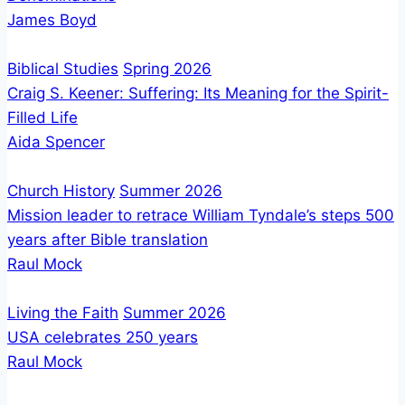
James Boyd
Biblical Studies
Spring 2026
Craig S. Keener: Suffering: Its Meaning for the Spirit-
Filled Life
Aida Spencer
Church History
Summer 2026
Mission leader to retrace William Tyndale’s steps 500
years after Bible translation
Raul Mock
Living the Faith
Summer 2026
USA celebrates 250 years
Raul Mock