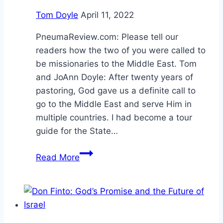
Tom Doyle
April 11, 2022
PneumaReview.com: Please tell our
readers how the two of you were called to
be missionaries to the Middle East. Tom
and JoAnn Doyle: After twenty years of
pastoring, God gave us a definite call to
go to the Middle East and serve Him in
multiple countries. I had become a tour
guide for the State…
Reach
Read More
the
Unreached
and
Stand
with