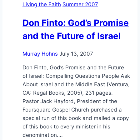
Living the Faith
Summer 2007
the
Persecuted:
Don Finto: God’s Promise
an
Interview
and the Future of Israel
with
Tom
Murray Hohns
July 13, 2007
and
JoAnn
Don Finto, God’s Promise and the Future
Doyle
of Israel: Compelling Questions People Ask
About Israel and the Middle East (Ventura,
CA: Regal Books, 2005), 231 pages.
Pastor Jack Hayford, President of the
Foursquare Gospel Church purchased a
special run of this book and mailed a copy
of this book to every minister in his
denomination….