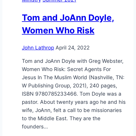
Tom and JoAnn Doyle,
Women Who Risk
John Lathrop
April 24, 2022
Tom and JoAnn Doyle with Greg Webster,
Women Who Risk: Secret Agents For
Jesus In The Muslim World (Nashville, TN:
W Publishing Group, 2021), 240 pages,
ISBN 9780785233466. Tom Doyle was a
pastor. About twenty years ago he and his
wife, JoAnn, felt a call to be missionaries
to the Middle East. They are the
founders…