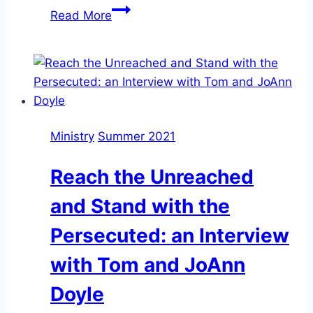
Tom
Read More
and
JoAnn
Doyle,
Women
Who
Risk
Ministry
Summer 2021
Reach the Unreached
and Stand with the
Persecuted: an Interview
with Tom and JoAnn
Doyle