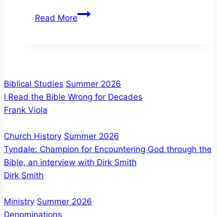
Don
Read More
Finto:
God’s
Promise
and
the
Biblical Studies
Summer 2026
Future
I Read the Bible Wrong for Decades
of
Frank Viola
Israel
Church History
Summer 2026
Tyndale: Champion for Encountering God through the
Bible, an interview with Dirk Smith
Dirk Smith
Ministry
Summer 2026
Denominations