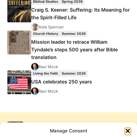
Biblical Studies
Spring 2026
Craig S. Keener: Suffering: Its Meaning for
the Spirit-Filled Life
Aida Spencer
Church History
Summer 2026
Mission leader to retrace William
Tyndale’s steps 500 years after Bible
translation
Raul Mock
Living the Faith
Summer 2026
USA celebrates 250 years
Raul Mock
Manage Consent