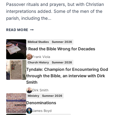
Passover rituals and prayers, but with Christian
interpretations added. Some of the men of the
parish, including the…
THE
READ MORE
CHRISTIAN
SEDER
Biblical Studies
Summer 2026
MEAL
I Read the Bible Wrong for Decades
AS
SACRAMENT
Frank Viola
AND
Church History
Summer 2026
PRECURSOR
Tyndale: Champion for Encountering God
TO
through the Bible, an interview with Dirk
THE
Smith
FULFILLMENT
OF
Dirk Smith
ROMANS
Ministry
Summer 2026
11
Denominations
James Boyd