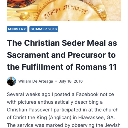
MINISTRY
SUMMER 2016
The Christian Seder Meal as
Sacrament and Precursor to
the Fulfillment of Romans 11
William De Arteaga
July 18, 2016
Several weeks ago I posted a Facebook notice
with pictures enthusiastically describing a
Christian Passover I participated in at the church
of Christ the King (Anglican) in Hiawassee, GA.
The service was marked by observing the Jewish