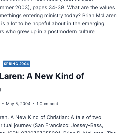
ummer 2003), pages 34-39. What are the values
somethings entering ministry today? Brian McLaren
 is a lot to be hopeful about in the emerging
ers who grew up in a postmodern culture….
N
AREN:
RGING
UES
SPRING 2004
Laren: A New Kind of
n
s
May 5, 2004
1 Comment
en, A New Kind of Christian: A tale of two
iritual journey (San Francisco: Jossey-Bass,