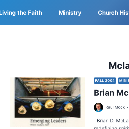
Living the Faith
Ministry
Church His
Mcl
FALL 2004
MINI
Brian Mc
Raul Mock
Brian D. McLar
redefining spir