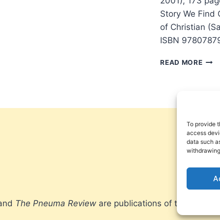
2001), 173 pa
Story We Find 
of Christian (
ISBN 97807879
BRIA
READ MORE
MCL
A
NEW
KIND
OF
CHRI
To provide t
access devic
data such as
withdrawing
A
 and
The Pneuma Review
are publications of the Pneum