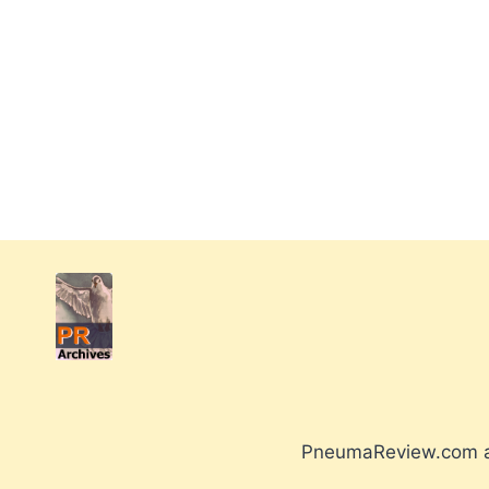
PneumaReview.com