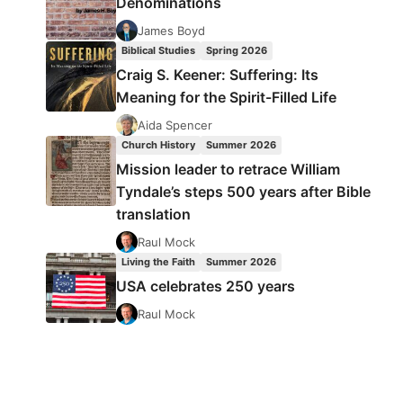
Denominations
James Boyd
Biblical Studies
Spring 2026
Craig S. Keener: Suffering: Its
Meaning for the Spirit-Filled Life
Aida Spencer
Church History
Summer 2026
Mission leader to retrace William
Tyndale’s steps 500 years after Bible
translation
Raul Mock
Living the Faith
Summer 2026
USA celebrates 250 years
Raul Mock