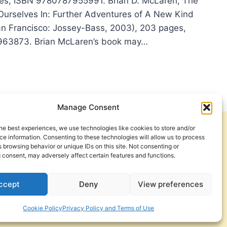
ges, ISBN 9780787955991. Brian D. McLaren, The
Ourselves In: Further Adventures of A New Kind
San Francisco: Jossey-Bass, 2003), 203 pages,
63873. Brian McLaren’s book may…
N
AREN:
Manage Consent
STIAN
he best experiences, we use technologies like cookies to store and/or
Get Involved
Contact Us
e information. Consenting to these technologies will allow us to process
 browsing behavior or unique IDs on this site. Not consenting or
Privacy Policy and Terms of Use
 consent, may adversely affect certain features and functions.
Cookie Policy
ccept
Deny
View preferences
Cookie Policy
Privacy Policy and Terms of Use
a Foundation. © 2026