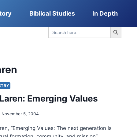
tory
Biblical Studies
In Depth
Search Button
Search
for:
aren
STRY
Laren: Emerging Values
November 5, 2004
en, “Emerging Values: The next generation is
itual formation, community, and mission”