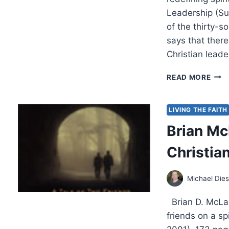
Leadership (S
of the thirty-
says that there
Christian lead
BRIA
READ MORE
MCL
EME
VAL
LIVING THE FAITH
Brian Mc
Christia
Michael Die
Brian D. McLar
friends on a sp