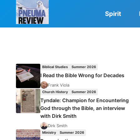
Skip
to
Spirit
content
Biblical Studies
Summer 2026
I Read the Bible Wrong for Decades
Frank Viola
Church History
Summer 2026
Tyndale: Champion for Encountering
God through the Bible, an interview
with Dirk Smith
Dirk Smith
Ministry
Summer 2026