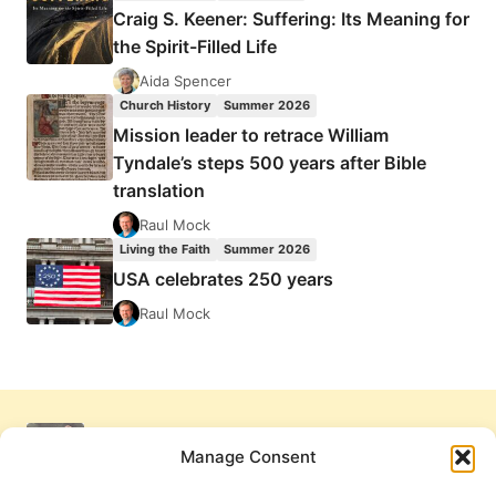
Craig S. Keener: Suffering: Its Meaning for
the Spirit-Filled Life
Aida Spencer
Church History
Summer 2026
Mission leader to retrace William
Tyndale’s steps 500 years after Bible
translation
Raul Mock
Living the Faith
Summer 2026
USA celebrates 250 years
Raul Mock
Manage Consent