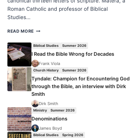
canonical thirteen letters of scripture. Matera, a
Roman Catholic and professor of Biblical
Studies…
FRANK
READ MORE
MATERA:
GOD’S
Biblical Studies
Summer 2026
SAVING
I Read the Bible Wrong for Decades
GRACE
Frank Viola
Church History
Summer 2026
Tyndale: Champion for Encountering God
through the Bible, an interview with Dirk
Smith
Dirk Smith
Ministry
Summer 2026
Denominations
James Boyd
Biblical Studies
Spring 2026