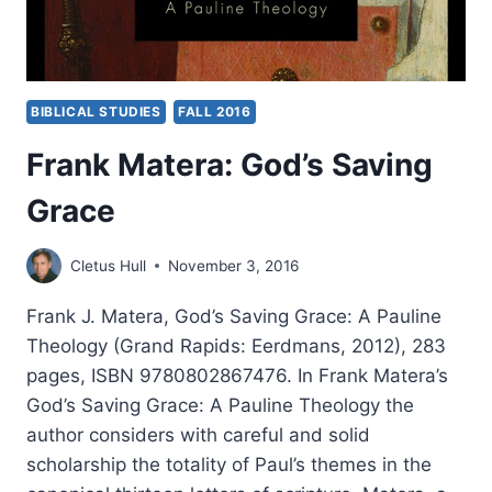
BIBLICAL STUDIES
FALL 2016
Frank Matera: God’s Saving
Grace
Cletus Hull
November 3, 2016
Frank J. Matera, God’s Saving Grace: A Pauline
Theology (Grand Rapids: Eerdmans, 2012), 283
pages, ISBN 9780802867476. In Frank Matera’s
God’s Saving Grace: A Pauline Theology the
author considers with careful and solid
scholarship the totality of Paul’s themes in the