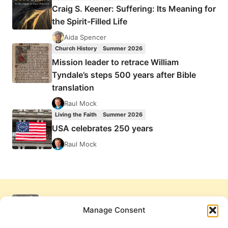
Craig S. Keener: Suffering: Its Meaning for
the Spirit-Filled Life
Aida Spencer
Church History
Summer 2026
Mission leader to retrace William
Tyndale’s steps 500 years after Bible
translation
Raul Mock
Living the Faith
Summer 2026
USA celebrates 250 years
Raul Mock
Manage Consent