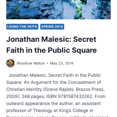
LIVING THE FAITH
SPRING 2014
Jonathan Malesic: Secret
Faith in the Public Square
Woodrow Walton
May 23, 2014
Jonathan Malesic, Secret Faith in the Public
Square: An Argument for the Concealment of
Christian Identity (Grand Rapids: Brazos Press,
2009), 248 pages, ISBN 9781587432262. From
outward appearance the author, an assistant
professor of Theology at King’s College in