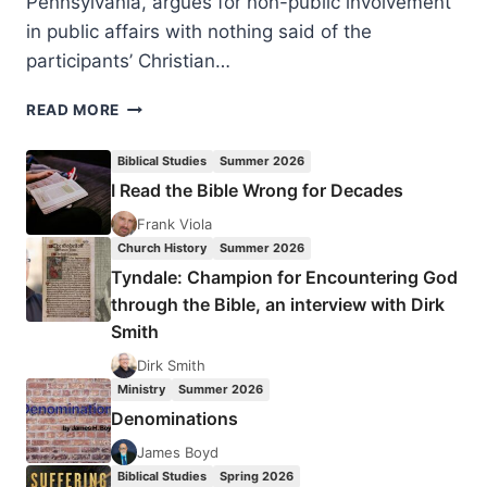
Pennsylvania, argues for non-public involvement
in public affairs with nothing said of the
participants’ Christian…
JONATHAN
READ MORE
MALESIC:
SECRET
Biblical Studies
Summer 2026
FAITH
I Read the Bible Wrong for Decades
IN
THE
Frank Viola
PUBLIC
Church History
Summer 2026
SQUARE
Tyndale: Champion for Encountering God
through the Bible, an interview with Dirk
Smith
Dirk Smith
Ministry
Summer 2026
Denominations
James Boyd
Biblical Studies
Spring 2026