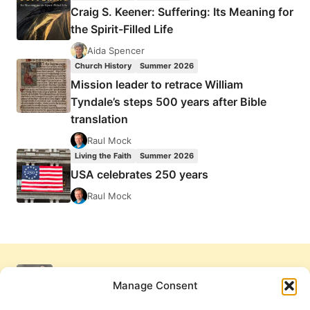
Craig S. Keener: Suffering: Its Meaning for
the Spirit-Filled Life
Aida Spencer
Church History
Summer 2026
Mission leader to retrace William
Tyndale’s steps 500 years after Bible
translation
Raul Mock
Living the Faith
Summer 2026
USA celebrates 250 years
Raul Mock
Manage Consent