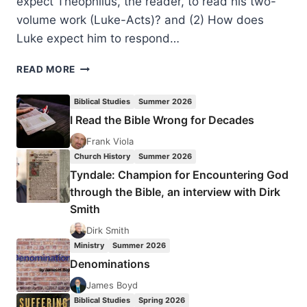
expect Theophilus, the reader, to read his two-
volume work (Luke-Acts)? and (2) How does
Luke expect him to respond…
PAUL
READ MORE
ELBERT:
THE
Biblical Studies
Summer 2026
LUKAN
I Read the Bible Wrong for Decades
GIFT
OF
Frank Viola
THE
Church History
Summer 2026
HOLY
Tyndale: Champion for Encountering God
SPIRIT
through the Bible, an interview with Dirk
Smith
Dirk Smith
Ministry
Summer 2026
Denominations
James Boyd
Biblical Studies
Spring 2026