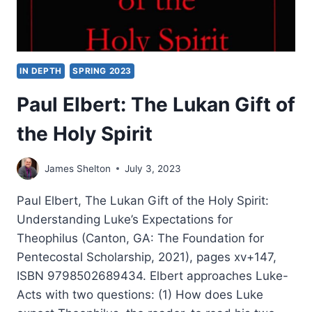
IN DEPTH
SPRING 2023
Paul Elbert: The Lukan Gift of
the Holy Spirit
James Shelton
July 3, 2023
Paul Elbert, The Lukan Gift of the Holy Spirit:
Understanding Luke’s Expectations for
Theophilus (Canton, GA: The Foundation for
Pentecostal Scholarship, 2021), pages xv+147,
ISBN 9798502689434. Elbert approaches Luke-
Acts with two questions: (1) How does Luke