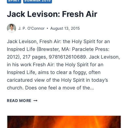
SPIRIT
SUMMER 2015
Jack Levison: Fresh Air
J. P. O’Connor
August 13, 2015
Jack Levison, Fresh Air: the Holy Spirit for an
Inspired Life (Brewster, MA: Paraclete Press:
2012), 217 pages, 9781612610689. Jack Levison,
in his work Fresh Air: the Holy Spirit for an
Inspired Life, aims to clear a foggy, often
caricatured view of the Holy Spirit in today’s
church. Does one feel a move of the…
JACK
READ MORE
LEVISON:
FRESH
AIR