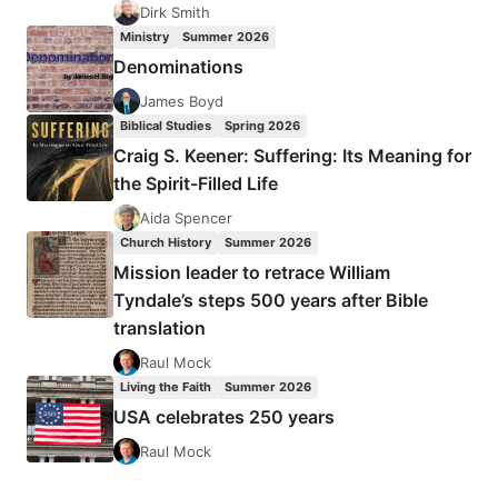
Dirk Smith
Ministry
Summer 2026
Denominations
James Boyd
Biblical Studies
Spring 2026
Craig S. Keener: Suffering: Its Meaning for
the Spirit-Filled Life
Aida Spencer
Church History
Summer 2026
Mission leader to retrace William
Tyndale’s steps 500 years after Bible
translation
Raul Mock
Living the Faith
Summer 2026
USA celebrates 250 years
Raul Mock