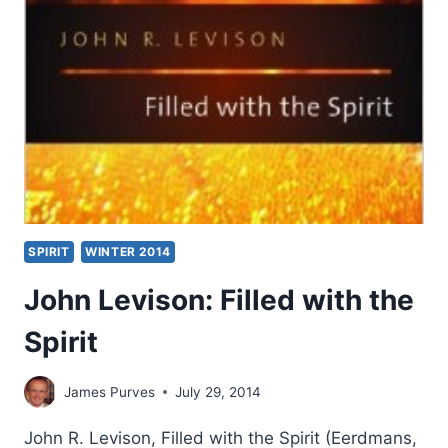
SPIRIT
WINTER 2014
John Levison: Filled with the
Spirit
James Purves
July 29, 2014
John R. Levison, Filled with the Spirit (Eerdmans,