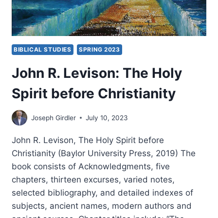
BIBLICAL STUDIES
SPRING 2023
John R. Levison: The Holy
Spirit before Christianity
Joseph Girdler
July 10, 2023
John R. Levison, The Holy Spirit before
Christianity (Baylor University Press, 2019) The
book consists of Acknowledgments, five
chapters, thirteen excurses, varied notes,
selected bibliography, and detailed indexes of
subjects, ancient names, modern authors and