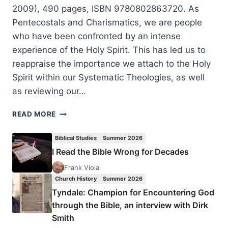
2009), 490 pages, ISBN 9780802863720. As
Pentecostals and Charismatics, we are people
who have been confronted by an intense
experience of the Holy Spirit. This has led us to
reappraise the importance we attach to the Holy
Spirit within our Systematic Theologies, as well
as reviewing our…
JOHN
READ MORE
LEVISON:
FILLED
Biblical Studies
Summer 2026
WITH
I Read the Bible Wrong for Decades
THE
SPIRIT
Frank Viola
Church History
Summer 2026
Tyndale: Champion for Encountering God
through the Bible, an interview with Dirk
Smith