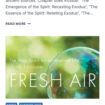
ancient sources. Chapter titles include: “The
Emergence of the Spirit: Recasting Exodus”, “The
Essence of the Spirit: Retelling Exodus”, “The…
JOHN
READ MORE
R.
LEVISON:
THE
HOLY
SPIRIT
BEFORE
CHRISTIANITY