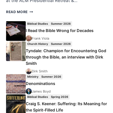
at the ALM Presidential Retreat &…
INVITATION
READ MORE
TO
ATTEND
Biblical Studies
Summer 2026
AMERICAN
I Read the Bible Wrong for Decades
LEPROSY
MISSIONS
Frank Viola
RETREAT
Church History
Summer 2026
Tyndale: Champion for Encountering God
through the Bible, an interview with Dirk
Smith
Dirk Smith
Ministry
Summer 2026
Denominations
James Boyd
Biblical Studies
Spring 2026
Craig S. Keener: Suffering: Its Meaning for
the Spirit-Filled Life