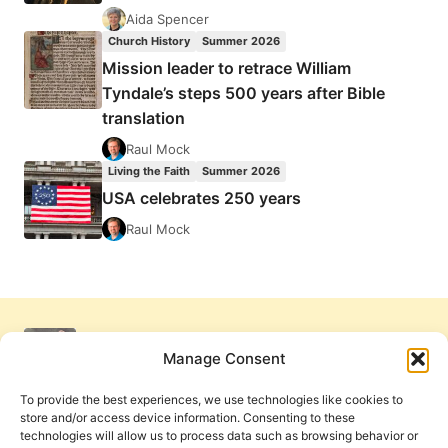
Aida Spencer
Church History
Summer 2026
Mission leader to retrace William
Tyndale’s steps 500 years after Bible
translation
Raul Mock
Living the Faith
Summer 2026
USA celebrates 250 years
Raul Mock
Manage Consent
To provide the best experiences, we use technologies like cookies to
store and/or access device information. Consenting to these
technologies will allow us to process data such as browsing behavior or