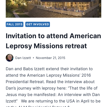
FALL 2015
GET INVOLVED
Invitation to attend American
Leprosy Missions retreat
Dan Izzett
November 21, 2015
Dan and Babs Izzett extend their invitation to
attend the American Leprosy Missions’ 2016
Presidential Retreat. Read the interview about
Dan’s journey with leprosy here: “That the life of
Jesus may be manifested: An interview with Dan
Izzett“ We are returning to the USA in April to be