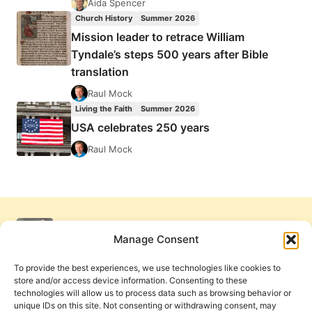
Aida Spencer
Church History
Summer 2026
Mission leader to retrace William
Tyndale’s steps 500 years after Bible
translation
Raul Mock
Living the Faith
Summer 2026
USA celebrates 250 years
Raul Mock
Manage Consent
To provide the best experiences, we use technologies like cookies to
store and/or access device information. Consenting to these
technologies will allow us to process data such as browsing behavior or
unique IDs on this site. Not consenting or withdrawing consent, may