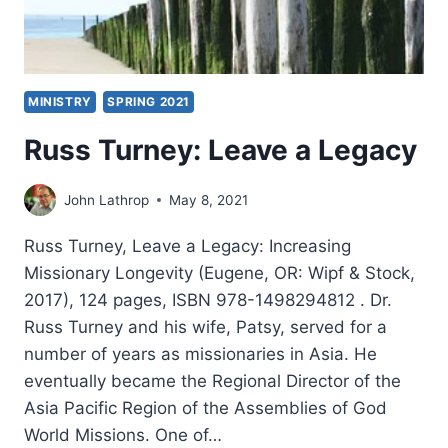
MINISTRY
SPRING 2021
Russ Turney: Leave a Legacy
John Lathrop
May 8, 2021
Russ Turney, Leave a Legacy: Increasing
Missionary Longevity (Eugene, OR: Wipf & Stock,
2017), 124 pages, ISBN 978-1498294812 . Dr.
Russ Turney and his wife, Patsy, served for a
number of years as missionaries in Asia. He
eventually became the Regional Director of the
Asia Pacific Region of the Assemblies of God
World Missions. One of…