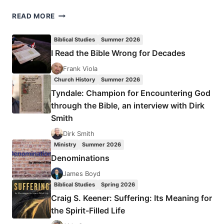
RUSS
READ MORE
TURNEY:
LEAVE
Biblical Studies
Summer 2026
A
I Read the Bible Wrong for Decades
LEGACY
Frank Viola
Church History
Summer 2026
Tyndale: Champion for Encountering God
through the Bible, an interview with Dirk
Smith
Dirk Smith
Ministry
Summer 2026
Denominations
James Boyd
Biblical Studies
Spring 2026
Craig S. Keener: Suffering: Its Meaning for
the Spirit-Filled Life