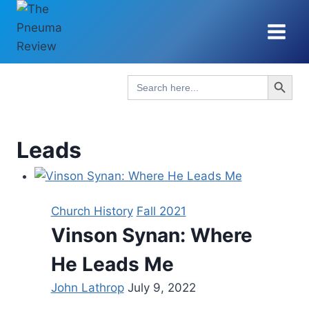
Skip
to
content
Search Button
Search
for:
Leads
Church History
Fall 2021
Vinson Synan: Where
He Leads Me
John Lathrop
July 9, 2022