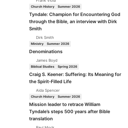
Frank Viola
Church History
Summer 2026
Tyndale: Champion for Encountering God
through the Bible, an interview with Dirk
Smith
Dirk Smith
Ministry
Summer 2026
Denominations
James Boyd
Biblical Studies
Spring 2026
Craig S. Keener: Suffering: Its Meaning for
the Spirit-Filled Life
Aida Spencer
Church History
Summer 2026
Mission leader to retrace William
Tyndale’s steps 500 years after Bible
translation
Raul Mock