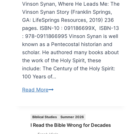
Vinson Synan, Where He Leads Me: The
Vinson Synan Story (Franklin Springs,
GA: LifeSprings Resources, 2019) 236
pages. ISBN-10 : 091186699X, ISBN-13
: 978-0911866995 Vinson Synan is well
known as a Pentecostal historian and
scholar. He authored many books about
the work of the Holy Spirit, these
include: The Century of the Holy Spirit:
100 Years of…
Vinson
Read More
Synan:
Where
He
Biblical Studies
Summer 2026
Leads
I Read the Bible Wrong for Decades
Me