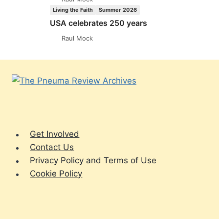
Living the Faith
Summer 2026
USA celebrates 250 years
Raul Mock
Get Involved
Contact Us
Privacy Policy and Terms of Use
Cookie Policy