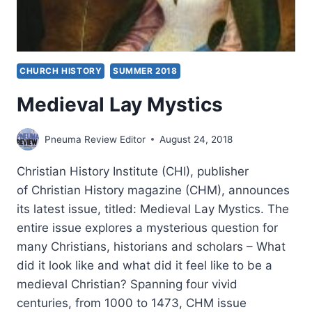
CHURCH HISTORY
SUMMER 2018
Medieval Lay Mystics
Pneuma Review Editor
August 24, 2018
Christian History Institute (CHI), publisher
of Christian History magazine (CHM), announces
its latest issue, titled: Medieval Lay Mystics. The
entire issue explores a mysterious question for
many Christians, historians and scholars – What
did it look like and what did it feel like to be a
medieval Christian? Spanning four vivid
centuries, from 1000 to 1473, CHM issue