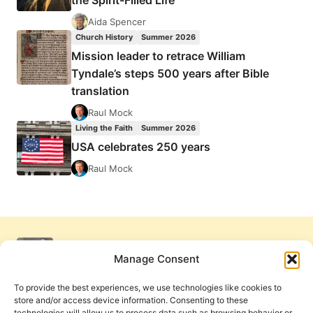
the Spirit-Filled Life
Aida Spencer
Church History
Summer 2026
Mission leader to retrace William
Tyndale’s steps 500 years after Bible
translation
Raul Mock
Living the Faith
Summer 2026
USA celebrates 250 years
Raul Mock
Manage Consent
To provide the best experiences, we use technologies like cookies to
store and/or access device information. Consenting to these
technologies will allow us to process data such as browsing behavior or