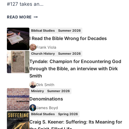
#127 takes an…
MEDIEVAL
READ MORE
LAY
MYSTICS
Biblical Studies
Summer 2026
I Read the Bible Wrong for Decades
Frank Viola
Church History
Summer 2026
Tyndale: Champion for Encountering God
through the Bible, an interview with Dirk
Smith
Dirk Smith
Ministry
Summer 2026
Denominations
James Boyd
Biblical Studies
Spring 2026
Craig S. Keener: Suffering: Its Meaning for