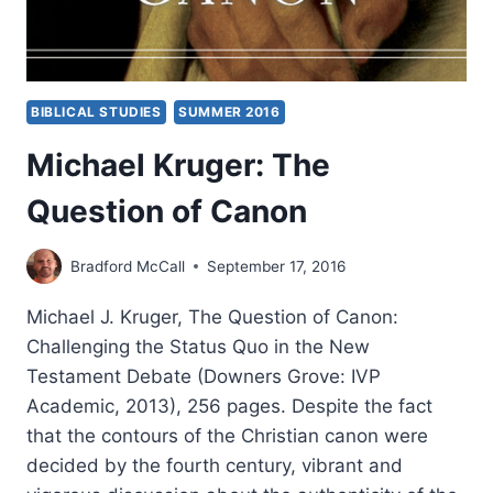
BIBLICAL STUDIES
SUMMER 2016
Michael Kruger: The
Question of Canon
Bradford McCall
September 17, 2016
Michael J. Kruger, The Question of Canon:
Challenging the Status Quo in the New
Testament Debate (Downers Grove: IVP
Academic, 2013), 256 pages. Despite the fact
that the contours of the Christian canon were
decided by the fourth century, vibrant and