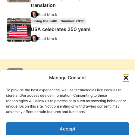
translation
Raul Mock
Living the Faith
Summer 2026
USA celebrates 250 years
Raul Mock
Manage Consent
To provide the best experiences, we use technologies like cookies to
store and/or access device information. Consenting to these
technologies will allow us to process data such as browsing behavior or
unique IDs on this site. Not consenting or withdrawing consent, may
adversely affect certain features and functions.
Get Involved
Contact Us
Privacy Policy and Terms of Use
Accept