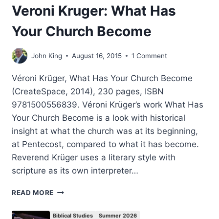
Veroni Kruger: What Has
Your Church Become
John King
August 16, 2015
1 Comment
Véroni Krüger, What Has Your Church Become
(CreateSpace, 2014), 230 pages, ISBN
9781500556839. Véroni Krüger’s work What Has
Your Church Become is a look with historical
insight at what the church was at its beginning,
at Pentecost, compared to what it has become.
Reverend Krüger uses a literary style with
scripture as its own interpreter…
VERONI
READ MORE
KRUGER:
WHAT
Biblical Studies
Summer 2026