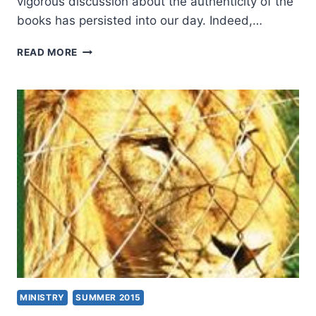
vigorous discussion about the authenticity of the
books has persisted into our day. Indeed,…
MICHAEL
READ MORE
KRUGER:
THE
QUESTION
OF
CANON
MINISTRY
SUMMER 2015