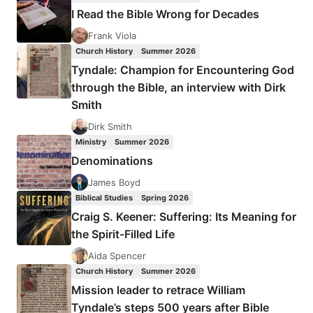
HAS
I Read the Bible Wrong for Decades
YOUR
CHURCH
Frank Viola
BECOME
Church History
Summer 2026
Tyndale: Champion for Encountering God
through the Bible, an interview with Dirk
Smith
Dirk Smith
Ministry
Summer 2026
Denominations
James Boyd
Biblical Studies
Spring 2026
Craig S. Keener: Suffering: Its Meaning for
the Spirit-Filled Life
Aida Spencer
Church History
Summer 2026
Mission leader to retrace William
Tyndale’s steps 500 years after Bible