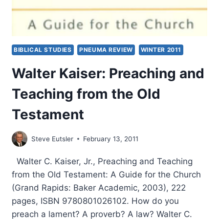
BIBLICAL STUDIES
PNEUMA REVIEW
WINTER 2011
Walter Kaiser: Preaching and
Teaching from the Old
Testament
Steve Eutsler
February 13, 2011
Walter C. Kaiser, Jr., Preaching and Teaching
from the Old Testament: A Guide for the Church
(Grand Rapids: Baker Academic, 2003), 222
pages, ISBN 9780801026102. How do you
preach a lament? A proverb? A law? Walter C.