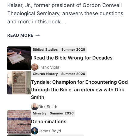
Kaiser, Jr., former president of Gordon Conwell
Theological Seminary, answers these questions
and more in this book….
WALTER
READ MORE
KAISER:
PREACHING
Biblical Studies
Summer 2026
AND
I Read the Bible Wrong for Decades
TEACHING
FROM
Frank Viola
THE
Church History
Summer 2026
OLD
Tyndale: Champion for Encountering God
TESTAMENT
through the Bible, an interview with Dirk
Smith
Dirk Smith
Ministry
Summer 2026
Denominations
James Boyd