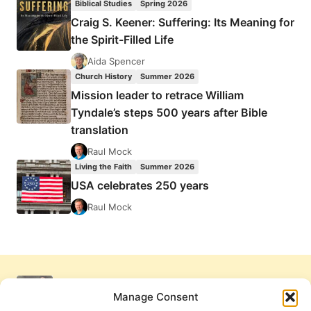
Biblical Studies
Spring 2026
Craig S. Keener: Suffering: Its Meaning for
the Spirit-Filled Life
Aida Spencer
Church History
Summer 2026
Mission leader to retrace William
Tyndale’s steps 500 years after Bible
translation
Raul Mock
Living the Faith
Summer 2026
USA celebrates 250 years
Raul Mock
Manage Consent