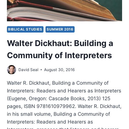
BIBLICAL STUDIES
SUMMER 2016
Walter Dickhaut: Building a
Community of Interpreters
David Seal
August 30, 2016
Walter R. Dickhaut, Building a Community of
Interpreters: Readers and Hearers as Interpreters
(Eugene, Oregon: Cascade Books, 2013) 125
pages, ISBN 9781610979962. Walter R. Dickhaut,
in his small volume, Building a Community of
Interpreters: Readers and Hearers as