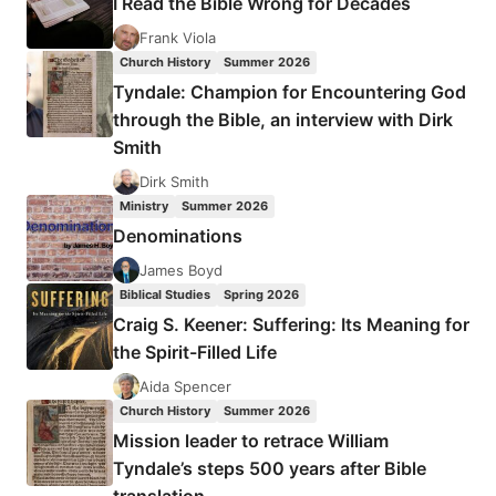
I Read the Bible Wrong for Decades
MAJOR
BIBLICAL
Frank Viola
INTERPRETERS
Church History
Summer 2026
Tyndale: Champion for Encountering God
through the Bible, an interview with Dirk
Smith
Dirk Smith
Ministry
Summer 2026
Denominations
James Boyd
Biblical Studies
Spring 2026
Craig S. Keener: Suffering: Its Meaning for
the Spirit-Filled Life
Aida Spencer
Church History
Summer 2026
Mission leader to retrace William
Tyndale’s steps 500 years after Bible