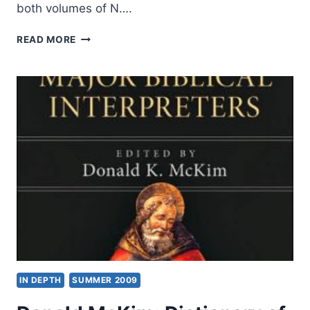
both volumes of N….
N.
READ MORE
T.
WRIGHT:
PAUL
AND
HIS
RECENT
INTERPRETERS
AND
THE
PAUL
DEBATE,
REVIEWED
BY
AMOS
YONG
IN DEPTH
SUMMER 2009