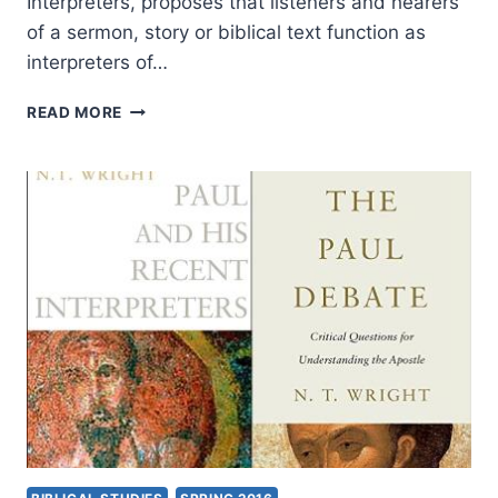
Interpreters, proposes that listeners and hearers
of a sermon, story or biblical text function as
interpreters of…
WALTER
READ MORE
DICKHAUT:
BUILDING
A
COMMUNITY
OF
INTERPRETERS