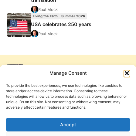
translation
Raul Mock
Living the Faith
Summer 2026
USA celebrates 250 years
Raul Mock
Manage Consent
To provide the best experiences, we use technologies like cookies to
store and/or access device information. Consenting to these
technologies will allow us to process data such as browsing behavior or
unique IDs on this site. Not consenting or withdrawing consent, may
adversely affect certain features and functions.
Get Involved
Contact Us
Privacy Policy and Terms of Use
Accept
Cookie Policy