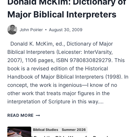
Donald McKim: Dictionary of
Major Biblical Interpreters
John Poirier
August 30, 2009
Donald K. McKim, ed., Dictionary of Major
Biblical Interpreters (Leicester: InterVarsity,
2007), 1106 pages, ISBN 9780830829279. This
book is a revised edition of the Historical
Handbook of Major Biblical Interpreters (1998). In
concept, the work is ingenious—I know of no
other work that treats major figures in the
interpretation of Scripture in this way….
DONALD
READ MORE
MCKIM:
DICTIONARY
Biblical Studies
Summer 2026
OF