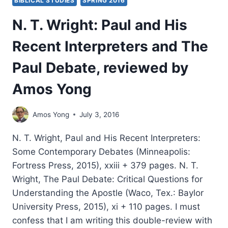
BIBLICAL STUDIES
SPRING 2016
N. T. Wright: Paul and His
Recent Interpreters and The
Paul Debate, reviewed by
Amos Yong
Amos Yong
July 3, 2016
N. T. Wright, Paul and His Recent Interpreters:
Some Contemporary Debates (Minneapolis:
Fortress Press, 2015), xxiii + 379 pages. N. T.
Wright, The Paul Debate: Critical Questions for
Understanding the Apostle (Waco, Tex.: Baylor
University Press, 2015), xi + 110 pages. I must
confess that I am writing this double-review with