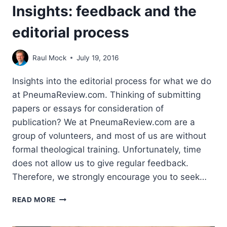
Insights: feedback and the
editorial process
Raul Mock
July 19, 2016
Insights into the editorial process for what we do
at PneumaReview.com. Thinking of submitting
papers or essays for consideration of
publication? We at PneumaReview.com are a
group of volunteers, and most of us are without
formal theological training. Unfortunately, time
does not allow us to give regular feedback.
Therefore, we strongly encourage you to seek…
INSIGHTS:
READ MORE
FEEDBACK
AND