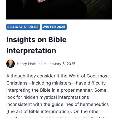
BIBLICAL STUDIES
WINTER 2025
Insights on Bible
Interpretation
Henry Harbuck
January 6, 2025
Although they consider it the Word of God, most
Christians—including ministers—have difficulty
interpreting the Bible in a proper manner. Some
look for hidden mystical interpretations
inconsistent with the guidelines of hermeneutics
(the art of Bible interpretation). On the other