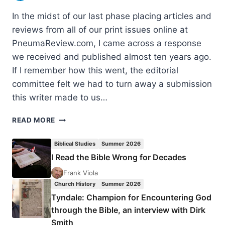
In the midst of our last phase placing articles and
reviews from all of our print issues online at
PneumaReview.com, I came across a response
we received and published almost ten years ago.
If I remember how this went, the editorial
committee felt we had to turn away a submission
this writer made to us…
VALID
READ MORE
INSIGHTS
WITHIN
Biblical Studies
Summer 2026
WORD-
I Read the Bible Wrong for Decades
FAITH
THEOLOGIES?
Frank Viola
Church History
Summer 2026
Tyndale: Champion for Encountering God
through the Bible, an interview with Dirk
Smith