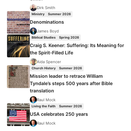
Dirk Smith
Ministry
Summer 2026
Denominations
James Boyd
Biblical Studies
Spring 2026
Craig S. Keener: Suffering: Its Meaning for
the Spirit-Filled Life
Aida Spencer
Church History
Summer 2026
Mission leader to retrace William
Tyndale’s steps 500 years after Bible
translation
Raul Mock
Living the Faith
Summer 2026
USA celebrates 250 years
Raul Mock