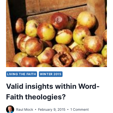
THE
EDITORIAL
PROCESS
LIVING THE FAITH
WINTER 2015
Valid insights within Word-
Faith theologies?
Raul Mock
February 9, 2015
1 Comment