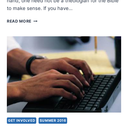
hand, one need not be a theologian for the Bible
to make sense. If you have…
INSIGHTS
READ MORE
ON
BIBLE
INTERPRETATION
GET INVOLVED
SUMMER 2016