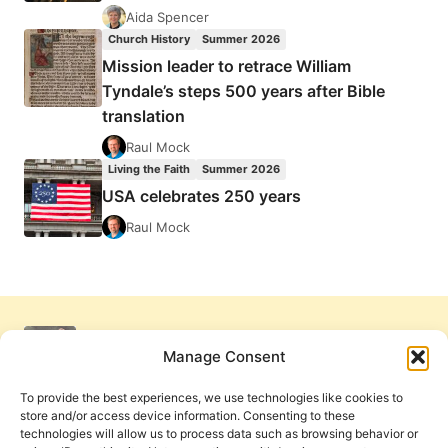
Aida Spencer
Church History
Summer 2026
Mission leader to retrace William
Tyndale’s steps 500 years after Bible
translation
Raul Mock
Living the Faith
Summer 2026
USA celebrates 250 years
Raul Mock
Manage Consent
To provide the best experiences, we use technologies like cookies to
store and/or access device information. Consenting to these
technologies will allow us to process data such as browsing behavior or