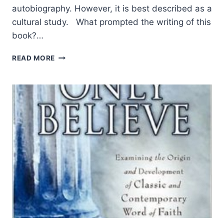
autobiography. However, it is best described as a
cultural study. What prompted the writing of this
book?…
THE
READ MORE
IMMENSE
VALUE
OF
A
GOD-
GIVEN
INHERITANCE:
AN
INTERVIEW
WITH
PAUL
PALMA