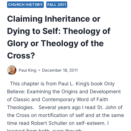
CHURCH HISTORY
FALL 2011
Claiming Inheritance or
Dying to Self: Theology of
Glory or Theology of the
Cross?
Paul King
December 18, 2011
This chapter is from Paul L. King’s book Only
Believe: Examining the Origins and Development
of Classic and Contemporary Word of Faith
Theologies. Several years ago I read St. John of
the Cross on mortification of self and at the same
time read Robert Schuller on self-esteem. I