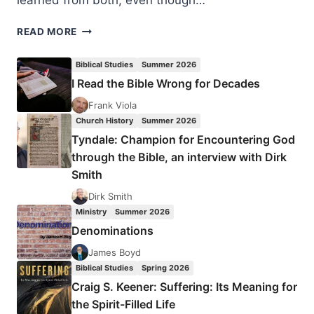
learned from both, even though…
CLAIMING
READ MORE
INHERITANCE
OR
Biblical Studies
Summer 2026
DYING
I Read the Bible Wrong for Decades
TO
SELF:
Frank Viola
THEOLOGY
Church History
Summer 2026
OF
Tyndale: Champion for Encountering God
GLORY
through the Bible, an interview with Dirk
OR
Smith
THEOLOGY
OF
Dirk Smith
THE
Ministry
Summer 2026
CROSS?
Denominations
James Boyd
Biblical Studies
Spring 2026
Craig S. Keener: Suffering: Its Meaning for
the Spirit-Filled Life