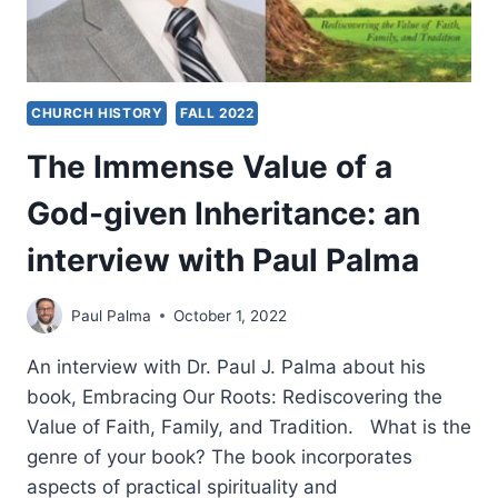
CHURCH HISTORY
FALL 2022
The Immense Value of a
God-given Inheritance: an
interview with Paul Palma
Paul Palma
October 1, 2022
An interview with Dr. Paul J. Palma about his
book, Embracing Our Roots: Rediscovering the
Value of Faith, Family, and Tradition. What is the
genre of your book? The book incorporates
aspects of practical spirituality and