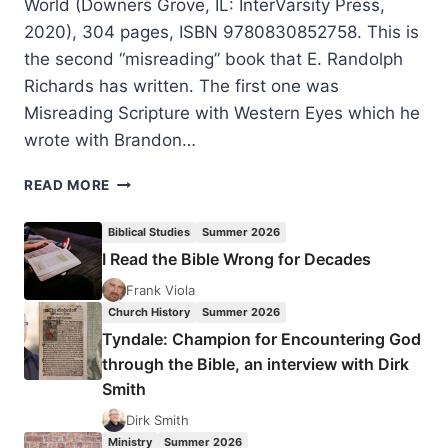
World (Downers Grove, IL: InterVarsity Press,
2020), 304 pages, ISBN 9780830852758. This is
the second “misreading” book that E. Randolph
Richards has written. The first one was
Misreading Scripture with Western Eyes which he
wrote with Brandon…
MISREADING
READ MORE
SCRIPTURE
WITH
Biblical Studies
Summer 2026
INDIVIDUALIST
I Read the Bible Wrong for Decades
EYES:
PATRONAGE,
Frank Viola
HONOR,
Church History
Summer 2026
AND
Tyndale: Champion for Encountering God
SHAME
through the Bible, an interview with Dirk
IN
Smith
THE
BIBLICAL
Dirk Smith
WORLD
Ministry
Summer 2026