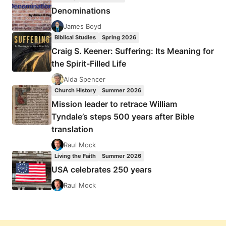
Denominations
James Boyd
Biblical Studies
Spring 2026
Craig S. Keener: Suffering: Its Meaning for
the Spirit-Filled Life
Aida Spencer
Church History
Summer 2026
Mission leader to retrace William
Tyndale’s steps 500 years after Bible
translation
Raul Mock
Living the Faith
Summer 2026
USA celebrates 250 years
Raul Mock