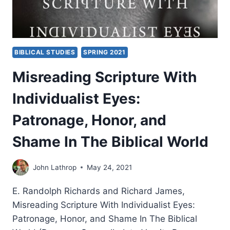
BIBLICAL STUDIES
SPRING 2021
Misreading Scripture With
Individualist Eyes:
Patronage, Honor, and
Shame In The Biblical World
John Lathrop
May 24, 2021
E. Randolph Richards and Richard James,
Misreading Scripture With Individualist Eyes:
Patronage, Honor, and Shame In The Biblical