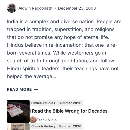
Aldwin Ragoonath
December 23, 2008
India is a complex and diverse nation. People are
trapped in tradition, superstition, and religions
that do not promise any hope of eternal life.
Hindus believe in re-incarnation: that one is re-
born several times. While westerners go in
search of truth through meditation, and follow
Hindu spiritual leaders, their teachings have not
helped the average…
MINISTRY
READ MORE
IN
INDIA:
Biblical Studies
Summer 2026
2008
I Read the Bible Wrong for Decades
REPORT
Frank Viola
Church History
Summer 2026