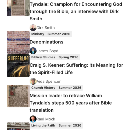
Tyndale: Champion for Encountering God
through the Bible, an interview with Dirk
Smith
Dirk Smith
Ministry
Summer 2026
Denominations
James Boyd
Biblical Studies
Spring 2026
Craig S. Keener: Suffering: Its Meaning for
the Spirit-Filled Life
Aida Spencer
Church History
Summer 2026
Mission leader to retrace William
Tyndale’s steps 500 years after Bible
translation
Raul Mock
Living the Faith
Summer 2026