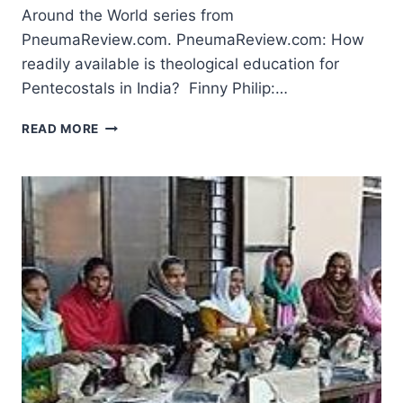
Around the World series from
PneumaReview.com. PneumaReview.com: How
readily available is theological education for
Pentecostals in India? Finny Philip:…
PENTECOSTAL
READ MORE
THEOLOGICAL
EDUCATION:
FILADELPHIA
BIBLE
COLLEGE
INDIA