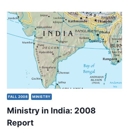
STARVING
WIDOWS
WITH
CHILDREN
IN
INDIA
FALL 2008
MINISTRY
Ministry in India: 2008
Report