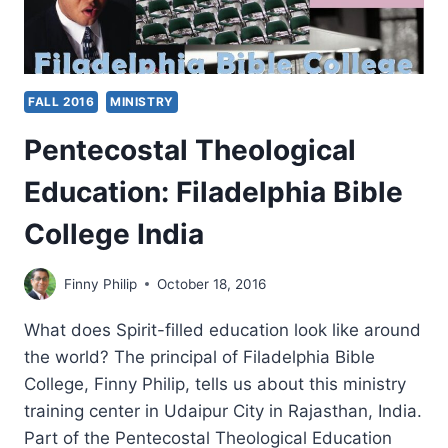
FALL 2016
MINISTRY
Pentecostal Theological
Education: Filadelphia Bible
College India
Finny Philip
October 18, 2016
What does Spirit-filled education look like around
the world? The principal of Filadelphia Bible
College, Finny Philip, tells us about this ministry
training center in Udaipur City in Rajasthan, India.
Part of the Pentecostal Theological Education