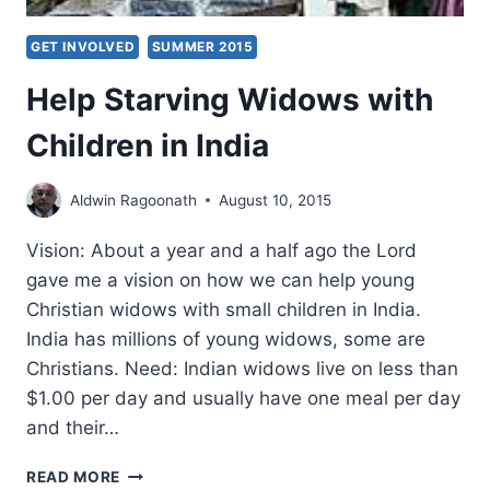
GET INVOLVED
SUMMER 2015
Help Starving Widows with
Children in India
Aldwin Ragoonath
August 10, 2015
Vision: About a year and a half ago the Lord
gave me a vision on how we can help young
Christian widows with small children in India.
India has millions of young widows, some are
Christians. Need: Indian widows live on less than
$1.00 per day and usually have one meal per day
and their…
HELP
READ MORE