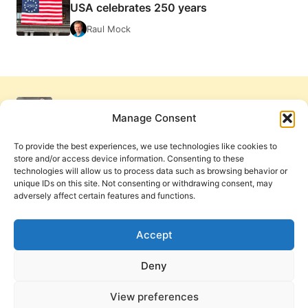
USA celebrates 250 years
Raul Mock
Manage Consent
To provide the best experiences, we use technologies like cookies to
store and/or access device information. Consenting to these
technologies will allow us to process data such as browsing behavior or
unique IDs on this site. Not consenting or withdrawing consent, may
adversely affect certain features and functions.
Get Involved
Contact Us
Privacy Policy and Terms of Use
Accept
Cookie Policy
Deny
View preferences
PneumaReview.com and
The Pneuma Review
are