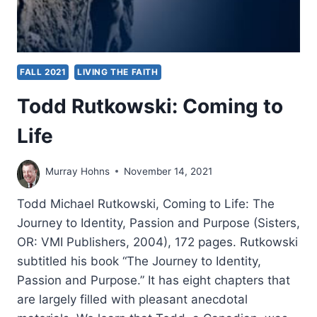
FALL 2021
LIVING THE FAITH
Todd Rutkowski: Coming to
Life
Murray Hohns
November 14, 2021
Todd Michael Rutkowski, Coming to Life: The
Journey to Identity, Passion and Purpose (Sisters,
OR: VMI Publishers, 2004), 172 pages. Rutkowski
subtitled his book “The Journey to Identity,
Passion and Purpose.” It has eight chapters that
are largely filled with pleasant anecdotal