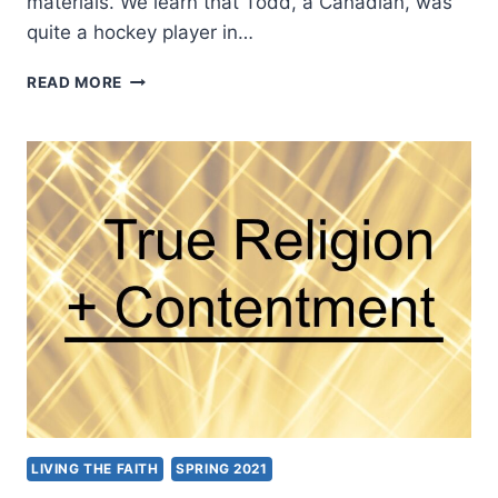
materials. We learn that Todd, a Canadian, was
quite a hockey player in…
TODD
READ MORE
RUTKOWSKI:
COMING
TO
LIFE
LIVING THE FAITH
SPRING 2021