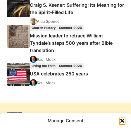
Craig S. Keener: Suffering: Its Meaning for
the Spirit-Filled Life
Aida Spencer
Church History
Summer 2026
Mission leader to retrace William
Tyndale’s steps 500 years after Bible
translation
Raul Mock
Living the Faith
Summer 2026
USA celebrates 250 years
Raul Mock
Manage Consent