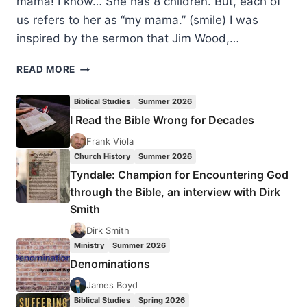
mama! I know… She has 8 children. But, each of
us refers to her as “my mama.” (smile) I was
inspired by the sermon that Jim Wood,…
THE
READ MORE
CHRISTIAN’S
CORE
Biblical Studies
Summer 2026
IDENTITY
I Read the Bible Wrong for Decades
Frank Viola
Church History
Summer 2026
Tyndale: Champion for Encountering God
through the Bible, an interview with Dirk
Smith
Dirk Smith
Ministry
Summer 2026
Denominations
James Boyd
Biblical Studies
Spring 2026