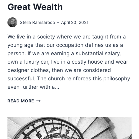
Great Wealth
Stella Ramsaroop
April 20, 2021
We live in a society where we are taught from a
young age that our occupation defines us as a
person. If we are earning a substantial salary,
own a luxury car, live in a costly house and wear
designer clothes, then we are considered
successful. The church reinforces this philosophy
even further with a…
GREAT
READ MORE
WEALTH