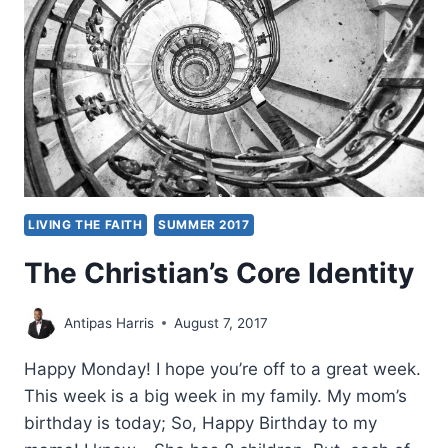
LIVING THE FAITH
SUMMER 2017
The Christian’s Core Identity
Antipas Harris
August 7, 2017
Happy Monday! I hope you’re off to a great week.
This week is a big week in my family. My mom’s
birthday is today; So, Happy Birthday to my