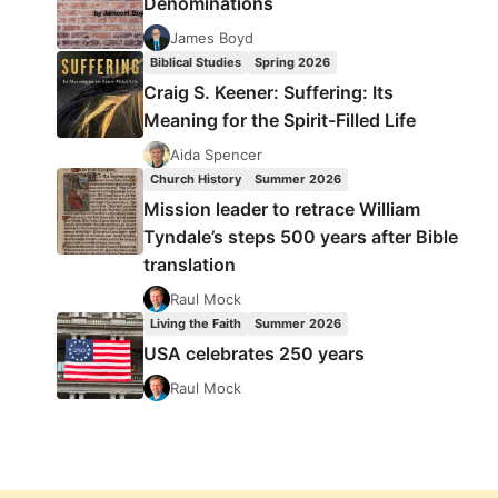
Denominations
James Boyd
Biblical Studies
Spring 2026
Craig S. Keener: Suffering: Its
Meaning for the Spirit-Filled Life
Aida Spencer
Church History
Summer 2026
Mission leader to retrace William
Tyndale’s steps 500 years after Bible
translation
Raul Mock
Living the Faith
Summer 2026
USA celebrates 250 years
Raul Mock