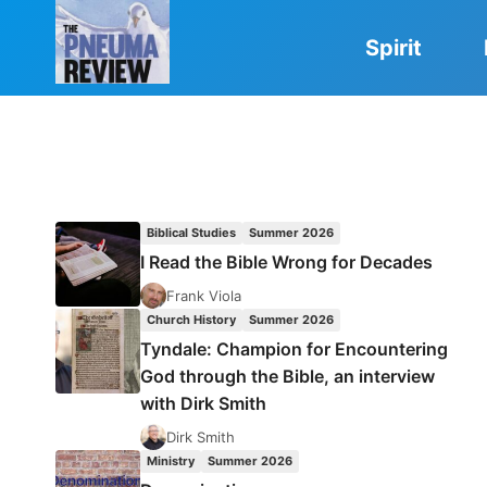
Skip
to
Spirit
content
Biblical Studies
Summer 2026
I Read the Bible Wrong for Decades
Frank Viola
Church History
Summer 2026
Tyndale: Champion for Encountering
God through the Bible, an interview
with Dirk Smith
Dirk Smith
Ministry
Summer 2026