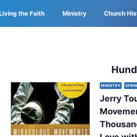
Living the Faith
Ministry
Church His
Hund
MINISTRY
SPRIN
Jerry To
Movemen
Thousand
Love wit