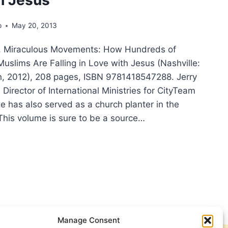
p
May 20, 2013
e, Miraculous Movements: How Hundreds of
uslims Are Falling in Love with Jesus (Nashville:
, 2012), 208 pages, ISBN 9781418547288. Jerry
 Director of International Ministries for CityTeam
He has also served as a church planter in the
This volume is sure to be a source…
RY
SDALE,
ACULOUS
EMENTS:
W
DREDS
USANDS
Manage Consent