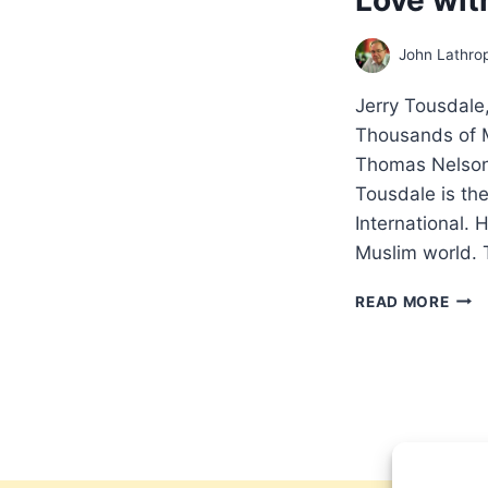
John Lathro
Jerry Tousdal
Thousands of M
Thomas Nelson
Tousdale is the
International. 
Muslim world. 
JER
READ MORE
TOU
MIR
MOV
HO
HUN
OF
THO
OF