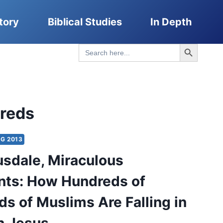
tory
Biblical Studies
In Depth
Search Button
Search
for:
reds
G 2013
usdale, Miraculous
ts: How Hundreds of
s of Muslims Are Falling in
h Jesus