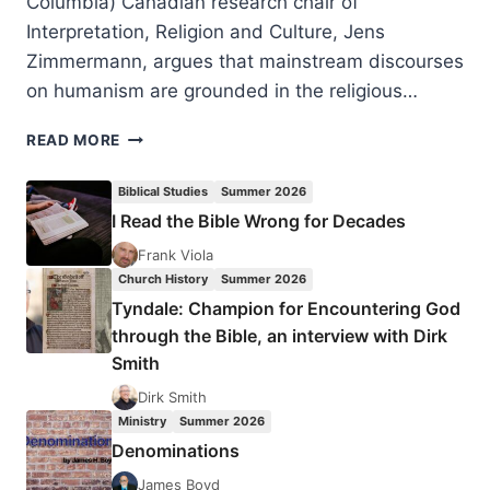
Columbia) Canadian research chair of
Interpretation, Religion and Culture, Jens
Zimmermann, argues that mainstream discourses
on humanism are grounded in the religious…
JENS
READ MORE
ZIMMERMANN:
INCARNATIONAL
Biblical Studies
Summer 2026
HUMANISM
I Read the Bible Wrong for Decades
Frank Viola
Church History
Summer 2026
Tyndale: Champion for Encountering God
through the Bible, an interview with Dirk
Smith
Dirk Smith
Ministry
Summer 2026
Denominations
James Boyd