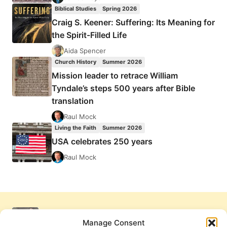
Biblical Studies
Spring 2026
Craig S. Keener: Suffering: Its Meaning for
the Spirit-Filled Life
Aida Spencer
Church History
Summer 2026
Mission leader to retrace William
Tyndale’s steps 500 years after Bible
translation
Raul Mock
Living the Faith
Summer 2026
USA celebrates 250 years
Raul Mock
Manage Consent