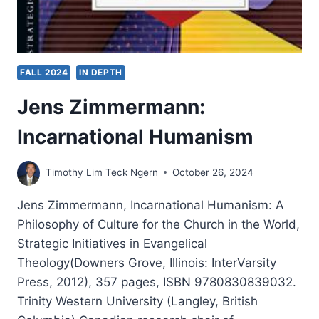
FALL 2024
IN DEPTH
Jens Zimmermann:
Incarnational Humanism
Timothy Lim Teck Ngern
October 26, 2024
Jens Zimmermann, Incarnational Humanism: A
Philosophy of Culture for the Church in the World,
Strategic Initiatives in Evangelical
Theology(Downers Grove, Illinois: InterVarsity
Press, 2012), 357 pages, ISBN 9780830839032.
Trinity Western University (Langley, British