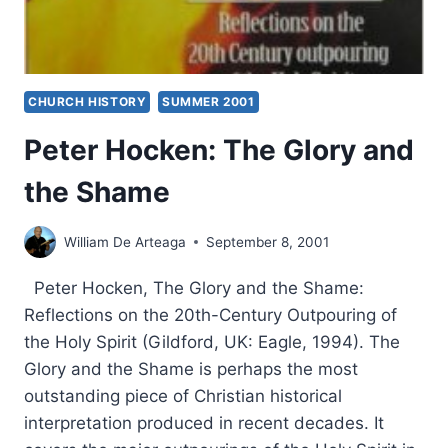
CHURCH HISTORY
SUMMER 2001
Peter Hocken: The Glory and
the Shame
William De Arteaga
September 8, 2001
Peter Hocken, The Glory and the Shame:
Reflections on the 20th-Century Outpouring of
the Holy Spirit (Gildford, UK: Eagle, 1994). The
Glory and the Shame is perhaps the most
outstanding piece of Christian historical
interpretation produced in recent decades. It