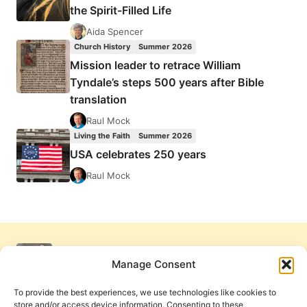
the Spirit-Filled Life
Aida Spencer
Church History
Summer 2026
Mission leader to retrace William
Tyndale’s steps 500 years after Bible
translation
Raul Mock
Living the Faith
Summer 2026
USA celebrates 250 years
Raul Mock
Manage Consent
To provide the best experiences, we use technologies like cookies to
store and/or access device information. Consenting to these