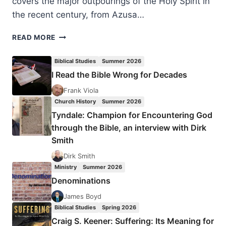
covers the major outpourings of the Holy Spirit in
the recent century, from Azusa…
PETER
READ MORE
HOCKEN:
THE
Biblical Studies
Summer 2026
GLORY
I Read the Bible Wrong for Decades
AND
THE
Frank Viola
SHAME
Church History
Summer 2026
Tyndale: Champion for Encountering God
through the Bible, an interview with Dirk
Smith
Dirk Smith
Ministry
Summer 2026
Denominations
James Boyd
Biblical Studies
Spring 2026
Craig S. Keener: Suffering: Its Meaning for